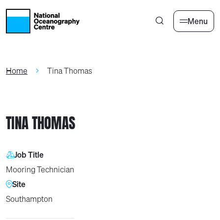
Skip to main content
Menu
Home
Tina Thomas
TINA THOMAS
Job Title
Mooring Technician
Site
Southampton