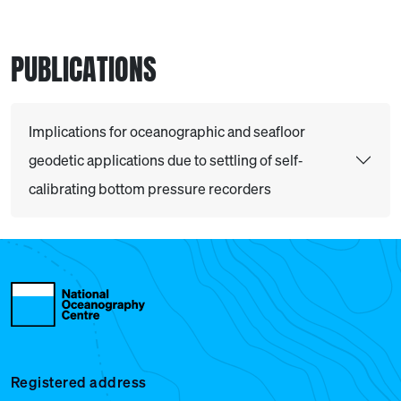
PUBLICATIONS
Implications for oceanographic and seafloor
geodetic applications due to settling of self‐
calibrating bottom pressure recorders
Registered address