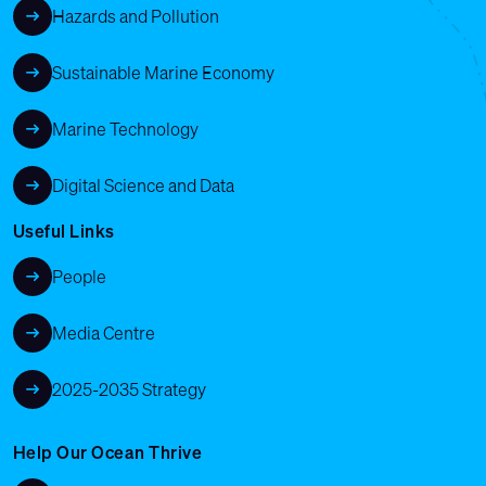
Hazards and Pollution
Sustainable Marine Economy
Marine Technology
Digital Science and Data
Useful Links
People
Media Centre
2025-2035 Strategy
Help Our Ocean Thrive