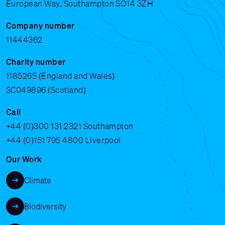
European Way, Southampton SO14 3ZH
Company number
11444362
Charity number
1185265 (England and Wales)
SC049896 (Scotland)
Call
+44 (0)300 131 2321
Southampton
+44 (0)151 795 4800
Liverpool
Our Work
Climate
Biodiversity