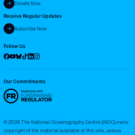
Donate Now
Receive Regular Updates
Subscribe Now
Follow Us
Facebook
YouTube
Bluesky
Tik Tok
LinkedIn
Instagram
Our Commitments
© 2026 The National Oceanography Centre (NOC) owns
copyright of the material available at this site, unless