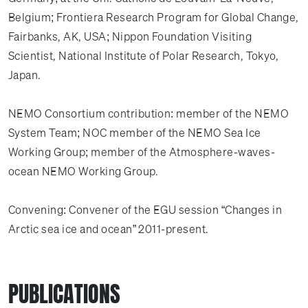
Belgium; Frontiera Research Program for Global Change,
Fairbanks, AK, USA; Nippon Foundation Visiting
Scientist, National Institute of Polar Research, Tokyo,
Japan.
NEMO Consortium contribution: member of the NEMO
System Team; NOC member of the NEMO Sea Ice
Working Group; member of the Atmosphere-waves-
ocean NEMO Working Group.
Convening: Convener of the EGU session “Changes in
Arctic sea ice and ocean” 2011-present.
PUBLICATIONS