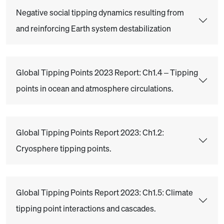
Negative social tipping dynamics resulting from
and reinforcing Earth system destabilization
Global Tipping Points 2023 Report: Ch1.4 – Tipping
points in ocean and atmosphere circulations.
Global Tipping Points Report 2023: Ch1.2:
Cryosphere tipping points.
Global Tipping Points Report 2023: Ch1.5: Climate
tipping point interactions and cascades.