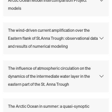
Arctic Ocean Model Intercomparison Project
models
The wind-driven current amplification over the
Eastern flank of St.Anna Trough: observational data
and results of numerical modeling
The influence of atmospheric circulation on the
dynamics of the intermediate water layer in the
eastern part of the St. Anna Trough
The Arctic Ocean in summer: a quasi-synoptic