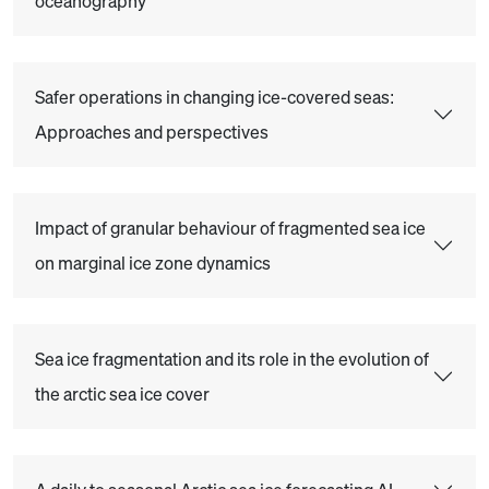
oceanography
Safer operations in changing ice-covered seas:
Approaches and perspectives
Impact of granular behaviour of fragmented sea ice
on marginal ice zone dynamics
Sea ice fragmentation and its role in the evolution of
the arctic sea ice cover