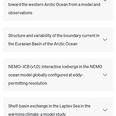
toward the western Arctic Ocean from a model and
observations
Structure and variability of the boundary current in
the Eurasian Basin of the Arctic Ocean
NEMO–ICB (v1.0): interactive icebergs in the NEMO
ocean model globally configured at eddy-
permitting resolution
Shelf-basin exchange in the Laptev Sea in the
warming climate: a model study