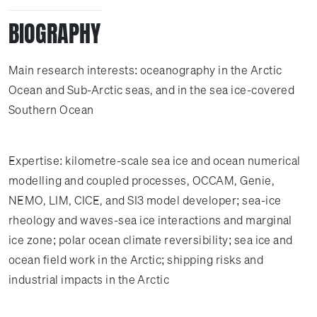
BIOGRAPHY
Main research interests: oceanography in the Arctic
Ocean and Sub-Arctic seas, and in the sea ice-covered
Southern Ocean
Expertise: kilometre-scale sea ice and ocean numerical
modelling and coupled processes, OCCAM, Genie,
NEMO, LIM, CICE, and SI3 model developer; sea-ice
rheology and waves-sea ice interactions and marginal
ice zone; polar ocean climate reversibility; sea ice and
ocean field work in the Arctic; shipping risks and
industrial impacts in the Arctic