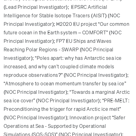
(Lead Principal Investigator); EPSRC Artificial
Intelligence for Stable Isotope Tracers (AISIT)​ (NOC
Principal Investigator); H2020 EU project “Our common
future ocean in the Earth system – COMFORT” (NOC
Principal Investigator); FP7 EU Ships and Waves
Reaching Polar Regions - SWARP (NOC Principal
Investigator); “Poles apart: why has Antarctic sea ice
increased, and why can't coupled climate models
reproduce observations?” (NOC Principal Investigator);
“Atmosphere to ocean momentum transfer by sea ice”
(NOC Principal Investigator); “Towards a marginal Arctic
sea ice cover” (NOC Principal Investigator); “PRE-MELT:
Preconditioning the trigger for rapid Arctic ice melt”
(NOC Principal Investigator); Innovation project “Safer
Operations at Sea - Supported by Operational
Simulations (SOS-SOS)” (NOC Principal Investigator);