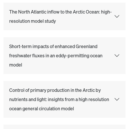
The North Atlantic inflow to the Arctic Ocean: high-
resolution model study
Short-term impacts of enhanced Greenland
freshwater fluxes in an eddy-permitting ocean
model
Control of primary production in the Arctic by
nutrients and light: insights from a high resolution
ocean general circulation model