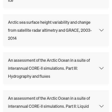
ice
Arctic sea surface height variability and change
from satellite radar altimetry and GRACE, 2003-
2014
An assessment of the Arctic Ocean in a suite of
interannual CORE-II simulations. Part III:
Hydrography and fluxes
An assessment of the Arctic Ocean in a suite of
interannual CORE-II simulations. Part II: Liquid