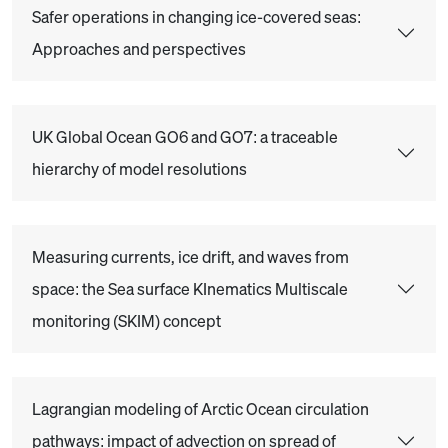
Safer operations in changing ice-covered seas:
Approaches and perspectives
UK Global Ocean GO6 and GO7: a traceable
hierarchy of model resolutions
Measuring currents, ice drift, and waves from
space: the Sea surface KInematics Multiscale
monitoring (SKIM) concept
Lagrangian modeling of Arctic Ocean circulation
pathways: impact of advection on spread of