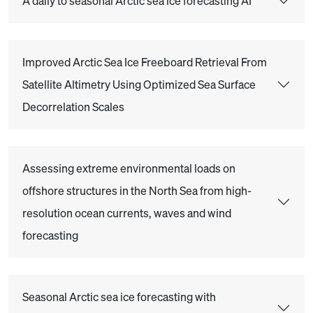
A daily to seasonal Arctic sea ice forecasting AI
Improved Arctic Sea Ice Freeboard Retrieval From
Satellite Altimetry Using Optimized Sea Surface
Decorrelation Scales
Assessing extreme environmental loads on
offshore structures in the North Sea from high-
resolution ocean currents, waves and wind
forecasting
Seasonal Arctic sea ice forecasting with