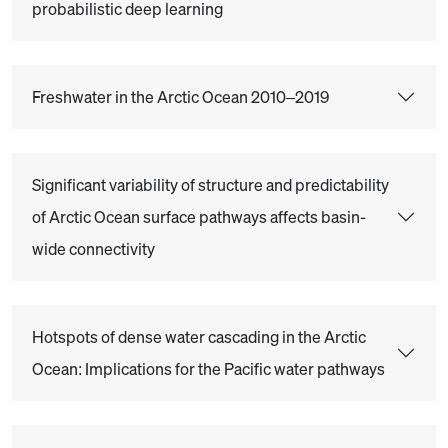
probabilistic deep learning
Freshwater in the Arctic Ocean 2010–2019
Significant variability of structure and predictability
of Arctic Ocean surface pathways affects basin-
wide connectivity
Hotspots of dense water cascading in the Arctic
Ocean: Implications for the Pacific water pathways