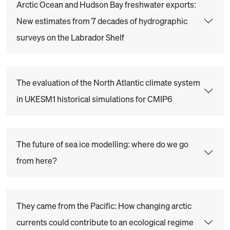
Arctic Ocean and Hudson Bay freshwater exports:
New estimates from 7 decades of hydrographic
surveys on the Labrador Shelf
The evaluation of the North Atlantic climate system
in UKESM1 historical simulations for CMIP6
The future of sea ice modelling: where do we go
from here?
They came from the Pacific: How changing arctic
currents could contribute to an ecological regime