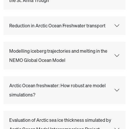
the St. Anna Trough
Reduction in Arctic Ocean Freshwater transport
Modelling iceberg trajectories and melting in the
NEMO Global Ocean Model
Arctic Ocean freshwater: How robust are model
simulations?
Evaluation of Arctic sea ice thickness simulated by