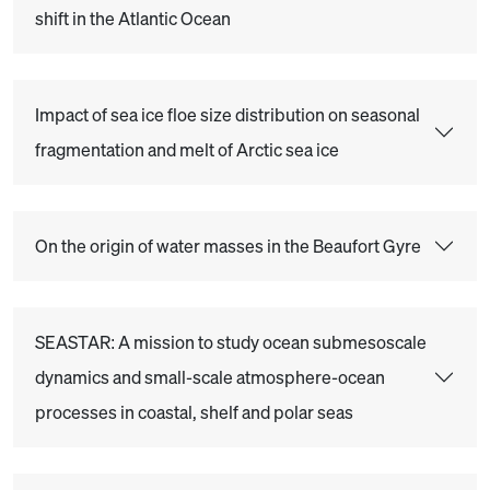
shift in the Atlantic Ocean
Impact of sea ice floe size distribution on seasonal
fragmentation and melt of Arctic sea ice
On the origin of water masses in the Beaufort Gyre
SEASTAR: A mission to study ocean submesoscale
dynamics and small-scale atmosphere-ocean
processes in coastal, shelf and polar seas