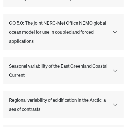
GO 5.0: The joint NERC-Met Office NEMO global
ocean model for use in coupled and forced
applications
Seasonal variability of the East Greenland Coastal
Current
Regional variability of acidification in the Arctic: a
sea of contrasts