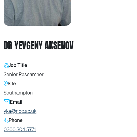
DR YEVGENY AKSENOV
Job Title
Senior Researcher
Site
Southampton
Email
yka@noc.ac.uk
Phone
0300 304 5771