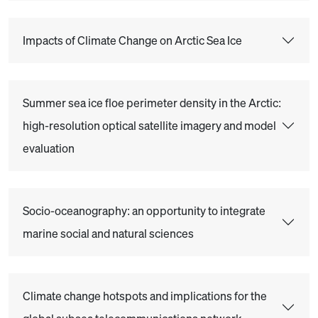
Impacts of Climate Change on Arctic Sea Ice
Summer sea ice floe perimeter density in the Arctic:
high-resolution optical satellite imagery and model
evaluation
Socio-oceanography: an opportunity to integrate
marine social and natural sciences
Climate change hotspots and implications for the