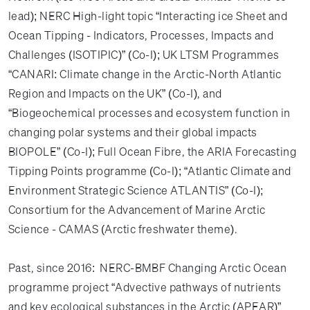
lead); NERC High-light topic “Interacting ice Sheet and
Ocean Tipping - Indicators, Processes, Impacts and
Challenges (ISOTIPIC)” (Co-I); UK LTSM Programmes
“CANARI: Climate change in the Arctic-North Atlantic
Region and Impacts on the UK” (Co-I), and
“Biogeochemical processes and ecosystem function in
changing polar systems and their global impacts
BIOPOLE” (Co-I); Full Ocean Fibre, the ARIA Forecasting
Tipping Points programme (Co-I); “Atlantic Climate and
Environment Strategic Science ATLANTIS” (Co-I);
Consortium for the Advancement of Marine Arctic
Science - CAMAS (Arctic freshwater theme).
Past, since 2016: NERC-BMBF Changing Arctic Ocean
programme project “Advective pathways of nutrients
and key ecological substances in the Arctic (APEAR)”