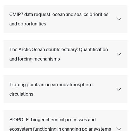
CMIP7 data request: ocean and sea ice priorities
and opportunities
The Arctic Ocean double estuary: Quantification
and forcing mechanisms
Tipping points in ocean and atmosphere
circulations
BIOPOLE: biogeochemical processes and
ecosystem functioning in changing polar systems