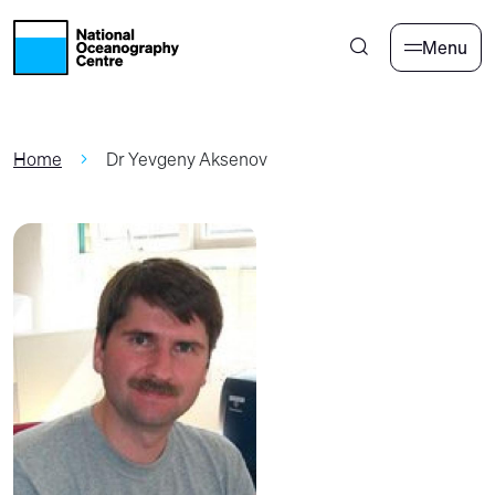
Skip to main content
Menu
Home
Dr Yevgeny Aksenov