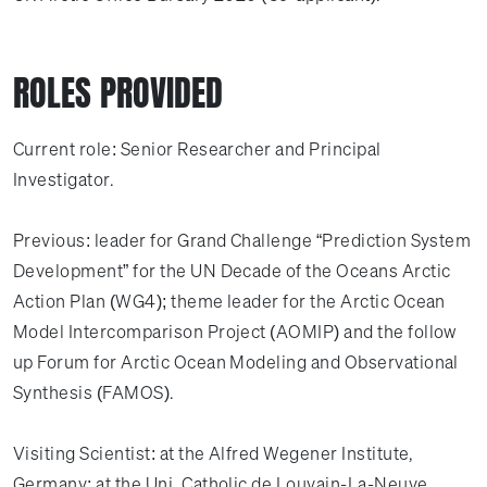
ROLES PROVIDED
Current role: Senior Researcher and Principal
Investigator.
Previous: leader for Grand Challenge “Prediction System
Development” for the UN Decade of the Oceans Arctic
Action Plan (WG4); theme leader for the Arctic Ocean
Model Intercomparison Project (AOMIP) and the follow
up Forum for Arctic Ocean Modeling and Observational
Synthesis (FAMOS).
Visiting Scientist: at the Alfred Wegener Institute,
Germany; at the Uni. Catholic de Louvain-La-Neuve,