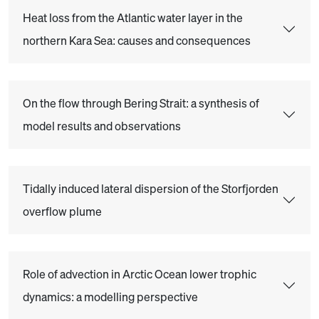
Heat loss from the Atlantic water layer in the
northern Kara Sea: causes and consequences
On the flow through Bering Strait: a synthesis of
model results and observations
Tidally induced lateral dispersion of the Storfjorden
overflow plume
Role of advection in Arctic Ocean lower trophic
dynamics: a modelling perspective