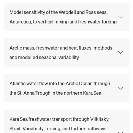
Model sensitivity of the Weddell and Ross seas,
Antarctica, to vertical mixing and freshwater forcing
Arctic mass, freshwater and heat fluxes: methods
and modelled seasonal variability
Atlantic water flow into the Arctic Ocean through
the St. Anna Trough in the northern Kara Sea
Kara Sea freshwater transport through Vilkitsky
Strait: Variability, forcing, and further pathways