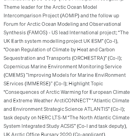
Theme leader for the Arctic Ocean Model
Intercomparison Project (AOMIP) and the follow up
Forum for Arctic Ocean Modeling and Observational
Synthesis (FAMOS) - US lead International project; “The
UK Earth system modelling project UK ESM” (Co-I),
“Ocean Regulation of Climate by Heat and Carbon
Sequestration and Transports (ORCHESTRA)” (Co-I);
Copernicus Marine Environment Monitoring Service
(CMEMS) "Improving Models for Marine EnviRonment
SErvices (IMMERSE)" (Co-I); Highlight Topic
“Consequences of Arctic Warming for European Climate
and Extreme Weather ArctiCONNECT” “Atlantic Climate
and Environment Strategic Science ATLANTIS” (Co-I);
task deputy on NERC LTS-M “The North Atlantic Climate
System Integrated Study ACSIS” (Co-I and task deputy),
UK Arctic Office Bursary 2020 (Co-applicant).