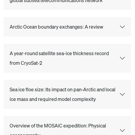
global subsea telecommunications network
Arctic Ocean boundary exchanges: A review
A year-round satellite sea-ice thickness record
from CryoSat-2
Sea ice floe size: Its impact on pan-Arctic and local
ice mass and required model complexity
Overview of the MOSAiC expedition: Physical