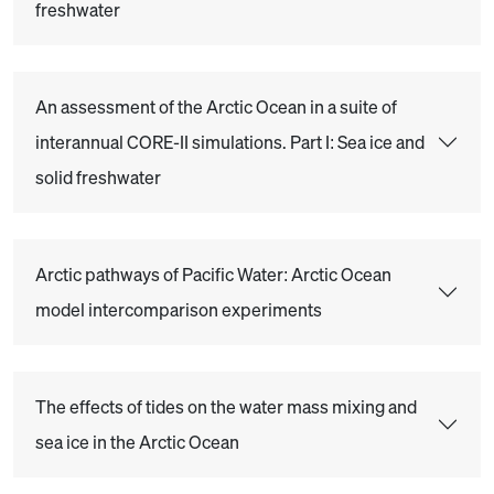
freshwater
An assessment of the Arctic Ocean in a suite of
interannual CORE-II simulations. Part I: Sea ice and
solid freshwater
Arctic pathways of Pacific Water: Arctic Ocean
model intercomparison experiments
The effects of tides on the water mass mixing and
sea ice in the Arctic Ocean