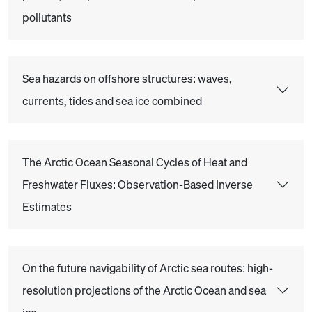
pollutants
Sea hazards on offshore structures: waves,
currents, tides and sea ice combined
The Arctic Ocean Seasonal Cycles of Heat and
Freshwater Fluxes: Observation-Based Inverse
Estimates
On the future navigability of Arctic sea routes: high-
resolution projections of the Arctic Ocean and sea