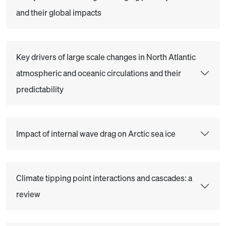
and their global impacts
Key drivers of large scale changes in North Atlantic
atmospheric and oceanic circulations and their
predictability
Impact of internal wave drag on Arctic sea ice
Climate tipping point interactions and cascades: a
review