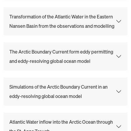
Transformation of the Atlantic Water in the Eastern
Nansen Basin from the observations and modelling
The Arctic Boundary Current form eddy permitting
and eddy-resolving global ocean model
Simulations of the Arctic Boundary Current in an
eddy-resolving global ocean model
Atlantic Water inflow into the Arctic Ocean through