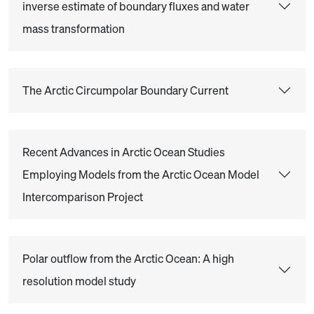
inverse estimate of boundary fluxes and water
mass transformation
The Arctic Circumpolar Boundary Current
Recent Advances in Arctic Ocean Studies
Employing Models from the Arctic Ocean Model
Intercomparison Project
Polar outflow from the Arctic Ocean: A high
resolution model study