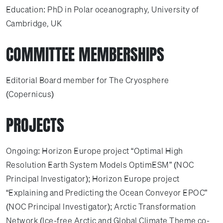
Education: PhD in Polar oceanography, University of
Cambridge, UK
COMMITTEE MEMBERSHIPS
Editorial Board member for The Cryosphere
(Copernicus)
PROJECTS
Ongoing: Horizon Europe project “Optimal High
Resolution Earth System Models OptimESM” (NOC
Principal Investigator); Horizon Europe project
“Explaining and Predicting the Ocean Conveyor EPOC”
(NOC Principal Investigator); Arctic Transformation
Network (Ice-free Arctic and Global Climate Theme co-