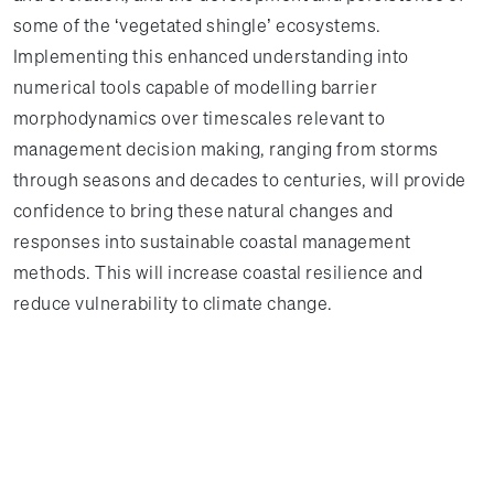
some of the ‘vegetated shingle’ ecosystems.
Implementing this enhanced understanding into
numerical tools capable of modelling barrier
morphodynamics over timescales relevant to
management decision making, ranging from storms
through seasons and decades to centuries, will provide
confidence to bring these natural changes and
responses into sustainable coastal management
methods. This will increase coastal resilience and
reduce vulnerability to climate change.