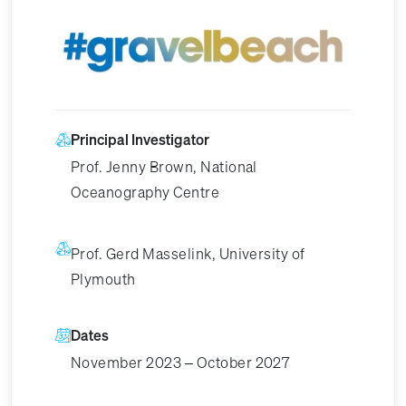
Image
Principal Investigator
Prof. Jenny Brown, National
Oceanography Centre
Prof. Gerd Masselink, University of
Plymouth
Dates
November 2023 – October 2027