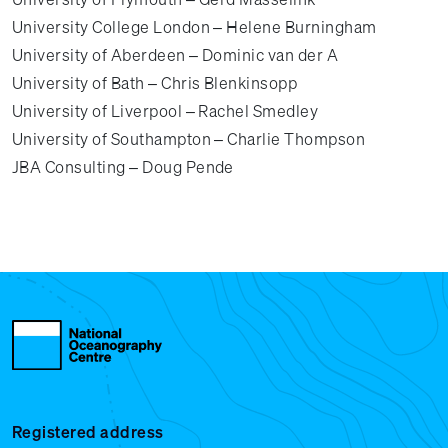
University College London – Helene Burningham
University of Aberdeen – Dominic van der A
University of Bath – Chris Blenkinsopp
University of Liverpool – Rachel Smedley
University of Southampton – Charlie Thompson
JBA Consulting – Doug Pende
Registered address