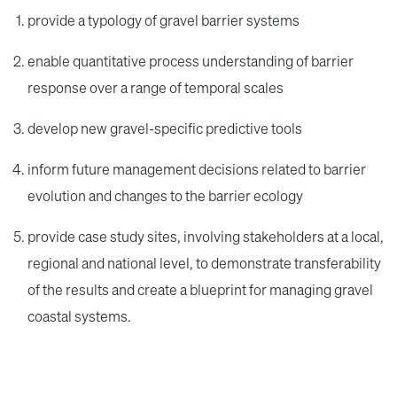
provide a typology of gravel barrier systems
enable quantitative process understanding of barrier
response over a range of temporal scales
develop new gravel-specific predictive tools
inform future management decisions related to barrier
evolution and changes to the barrier ecology
provide case study sites, involving stakeholders at a local,
regional and national level, to demonstrate transferability
of the results and create a blueprint for managing gravel
coastal systems.