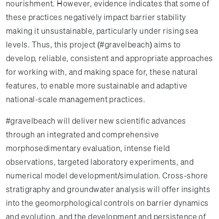
nourishment. However, evidence indicates that some of
these practices negatively impact barrier stability
making it unsustainable, particularly under rising sea
levels. Thus, this project (#gravelbeach) aims to
develop, reliable, consistent and appropriate approaches
for working with, and making space for, these natural
features, to enable more sustainable and adaptive
national-scale management practices.
#gravelbeach will deliver new scientific advances
through an integrated and comprehensive
morphosedimentary evaluation, intense field
observations, targeted laboratory experiments, and
numerical model development/simulation. Cross-shore
stratigraphy and groundwater analysis will offer insights
into the geomorphological controls on barrier dynamics
and evolution, and the development and persistence of