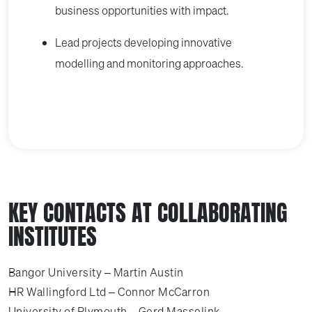
business opportunities with impact.
Lead projects developing innovative
modelling and monitoring approaches.
KEY CONTACTS AT COLLABORATING
INSTITUTES
Bangor University – Martin Austin
HR Wallingford Ltd – Connor McCarron
University of Plymouth – Gerd Masselink