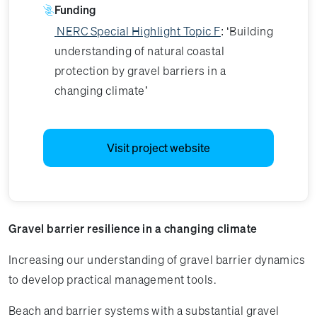
Funding
NERC Special Highlight Topic F
: ‘Building
understanding of natural coastal
protection by gravel barriers in a
changing climate’
Visit project website
Gravel barrier resilience in a changing climate
Increasing our understanding of gravel barrier dynamics
to develop practical management tools.
Beach and barrier systems with a substantial gravel