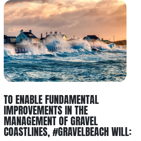
TO ENABLE FUNDAMENTAL
IMPROVEMENTS IN THE
MANAGEMENT OF GRAVEL
COASTLINES, #GRAVELBEACH WILL: