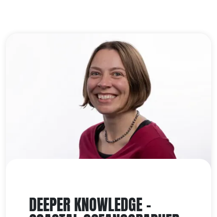
DEEPER KNOWLEDGE -