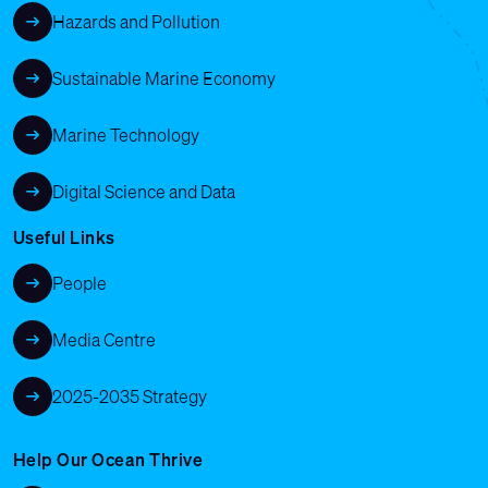
Hazards and Pollution
Sustainable Marine Economy
Marine Technology
Digital Science and Data
Useful Links
People
Media Centre
2025-2035 Strategy
Help Our Ocean Thrive