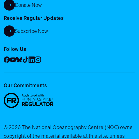
Donate Now
Receive Regular Updates
Subscribe Now
Follow Us
Facebook
YouTube
Bluesky
Tik Tok
LinkedIn
Instagram
Our Commitments
© 2026 The National Oceanography Centre (NOC) owns
copyright of the material available at this site, unless