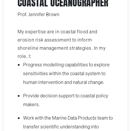
COASTAL OCEANOGRAPHER
Prof. Jennifer Brown
My expertise are in coastal flood and
erosion risk assessment to inform
shoreline management strategies. In my
role, I:
Progress modelling capabilities to explore
sensitivities within the coastal system to
human intervention and natural change.
Provide decision support to coastal policy
makers.
Work with the Marine Data Products team to
transfer scientific understanding into