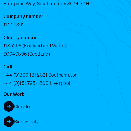
European Way, Southampton SO14 3ZH
Company number
11444362
Charity number
1185265 (England and Wales)
SC049896 (Scotland)
Call
+44 (0)300 131 2321
Southampton
+44 (0)151 795 4800
Liverpool
Our Work
Climate
Biodiversity