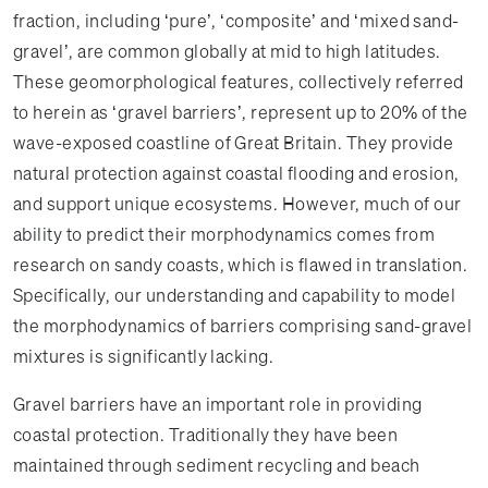
fraction, including ‘pure’, ‘composite’ and ‘mixed sand-
gravel’, are common globally at mid to high latitudes.
These geomorphological features, collectively referred
to herein as ‘gravel barriers’, represent up to 20% of the
wave-exposed coastline of Great Britain. They provide
natural protection against coastal flooding and erosion,
and support unique ecosystems. However, much of our
ability to predict their morphodynamics comes from
research on sandy coasts, which is flawed in translation.
Specifically, our understanding and capability to model
the morphodynamics of barriers comprising sand-gravel
mixtures is significantly lacking.
Gravel barriers have an important role in providing
coastal protection. Traditionally they have been
maintained through sediment recycling and beach