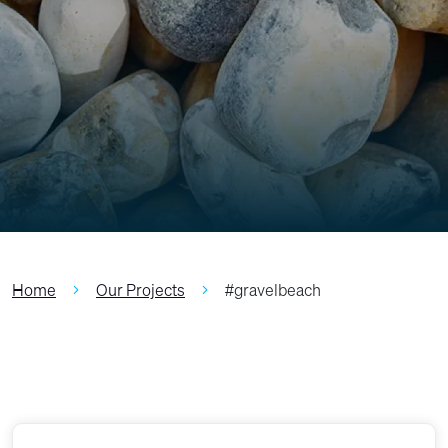
Home
Our Projects
#gravelbeach