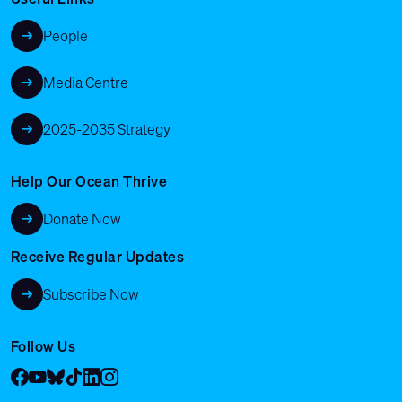
People
Media Centre
2025-2035 Strategy
Help Our Ocean Thrive
Donate Now
Receive Regular Updates
Subscribe Now
Follow Us
Facebook
YouTube
Bluesky
Tik Tok
LinkedIn
Instagram