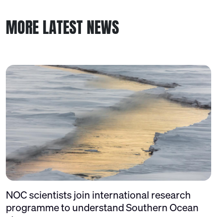
MORE LATEST NEWS
NOC scientists join international research
programme to understand Southern Ocean