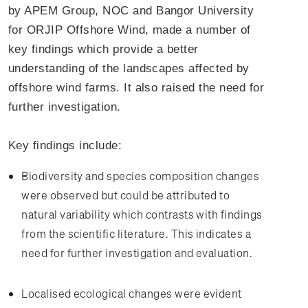
by APEM Group, NOC and Bangor University
for ORJIP Offshore Wind, made a number of
key findings which provide a better
understanding of the landscapes affected by
offshore wind farms. It also raised the need for
further investigation.
Key findings include:
Biodiversity and species composition changes
were observed but could be attributed to
natural variability which contrasts with findings
from the scientific literature. This indicates a
need for further investigation and evaluation.
Localised ecological changes were evident