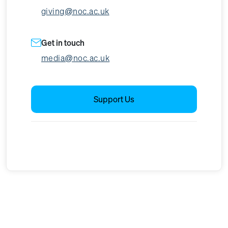
giving@noc.ac.uk
Get in touch
media@noc.ac.uk
Support Us