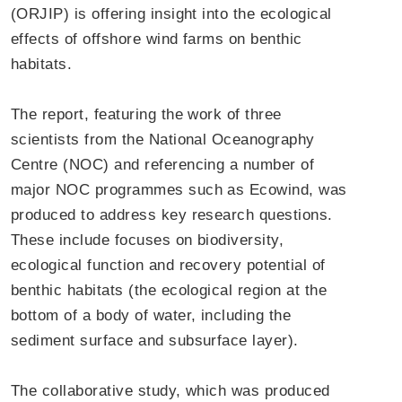
(ORJIP) is offering insight into the ecological
effects of offshore wind farms on benthic
habitats.
The report, featuring the work of three
scientists from the National Oceanography
Centre (NOC) and referencing a number of
major NOC programmes such as Ecowind, was
produced to address key research questions.
These include focuses on biodiversity,
ecological function and recovery potential of
benthic habitats (the ecological region at the
bottom of a body of water, including the
sediment surface and subsurface layer).
The collaborative study, which was produced