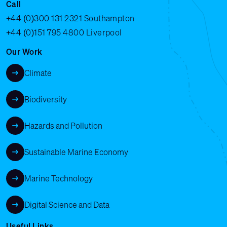
Call
+44 (0)300 131 2321
Southampton
+44 (0)151 795 4800
Liverpool
Our Work
Climate
Biodiversity
Hazards and Pollution
Sustainable Marine Economy
Marine Technology
Digital Science and Data
Useful Links