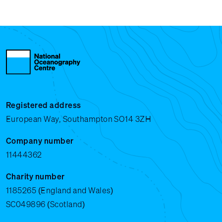
Registered address
European Way, Southampton SO14 3ZH
Company number
11444362
Charity number
1185265 (England and Wales)
SC049896 (Scotland)