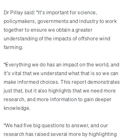
Dr Pillay said: “It’s important for science,
policymakers, governments and industry to work
together to ensure we obtain a greater
understanding of the impacts of offshore wind
farming.
“Everything we do has an impact on the world, and
it’s vital that we understand what that is so we can
make informed choices. This report demonstrates
just that, but it also highlights that we need more
research, and more information to gain deeper
knowledge.
“We had five big questions to answer, and our
research has raised several more by highlighting