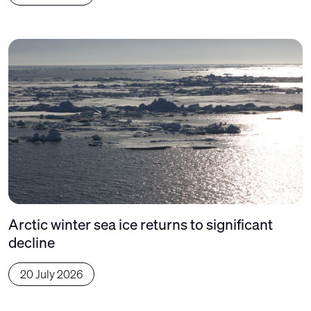
Arctic winter sea ice returns to significant
decline
20 July 2026