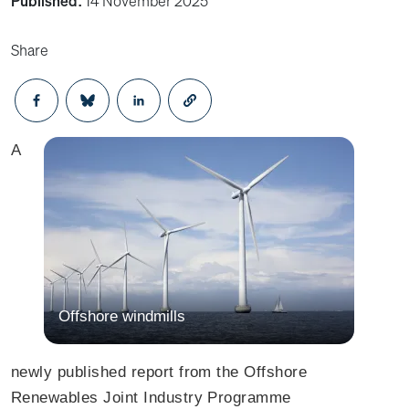
Published:
14 November 2025
Share
Opens in a new window
Opens in a new window
Opens in a new window
A
Offshore windmills
newly published report from the Offshore
Renewables Joint Industry Programme