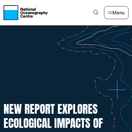
Skip to main content
Menu
NEW REPORT EXPLORES
ECOLOGICAL IMPACTS OF