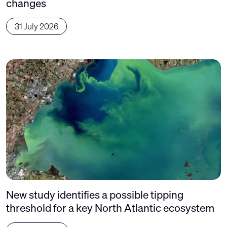
changes
31 July 2026
New study identifies a possible tipping
threshold for a key North Atlantic ecosystem