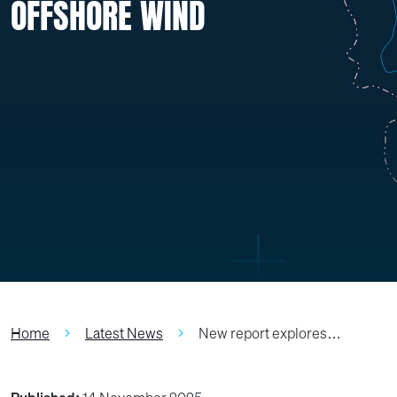
OFFSHORE WIND
Home
Latest News
New report explores…