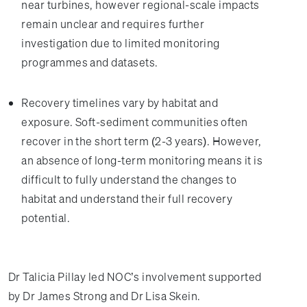
near turbines, however regional-scale impacts
remain unclear and requires further
investigation due to limited monitoring
programmes and datasets.
Recovery timelines vary by habitat and
exposure. Soft-sediment communities often
recover in the short term (2-3 years). However,
an absence of long-term monitoring means it is
difficult to fully understand the changes to
habitat and understand their full recovery
potential.
Dr Talicia Pillay led NOC’s involvement supported
by Dr James Strong and Dr Lisa Skein.