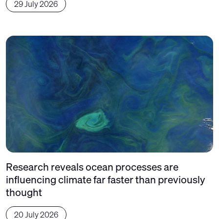
29 July 2026
Research reveals ocean processes are
influencing climate far faster than previously
thought
20 July 2026