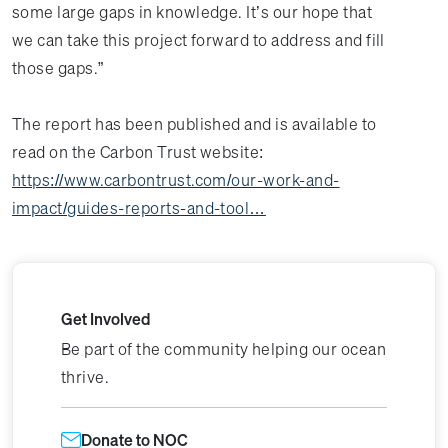
some large gaps in knowledge. It’s our hope that
we can take this project forward to address and fill
those gaps.”
The report has been published and is available to
read on the Carbon Trust website:
https://www.carbontrust.com/our-work-and-
impact/guides-reports-and-tool…
Get Involved
Be part of the community helping our ocean
thrive.
Donate to NOC