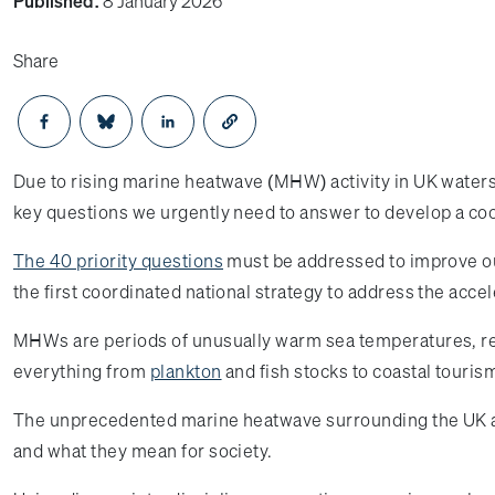
Published:
8 January 2026
Share
Opens in a new window
Opens in a new window
Opens in a new window
Due to rising marine heatwave (MHW) activity in UK waters
key questions we urgently need to answer to develop a co
The 40 priority questions
must be addressed to improve ou
the first coordinated national strategy to address the ac
MHWs are periods of unusually warm sea temperatures, reco
everything from
plankton
and fish stocks to coastal touris
The unprecedented marine heatwave surrounding the UK an
and what they mean for society.