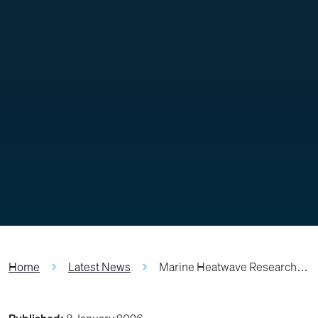
Home
Latest News
Marine Heatwave Research…