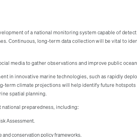
velopment of a national monitoring system capable of detect
es. Continuous, long-term data collection will be vital to i
ial media to gather observations and improve public ocean l
ent in innovative marine technologies, such as rapidly de
ong-term climate projections will help identify future hotspo
ine spatial planning.
 national preparedness, including:
Risk Assessment.
re and conservation policy frameworks.