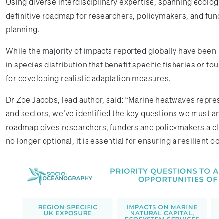
Using diverse interdisciplinary expertise, spanning ecolo
definitive roadmap for researchers, policymakers, and fun
planning.
While the majority of impacts reported globally have been
in species distribution that benefit specific fisheries or t
for developing realistic adaptation measures.
Dr Zoe Jacobs, lead author, said: “Marine heatwaves repre
and sectors, we’ve identified the key questions we must 
roadmap gives researchers, funders and policymakers a clea
no longer optional, it is essential for ensuring a resilient o