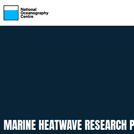
Skip to main content
MARINE HEATWAVE RESEARCH P