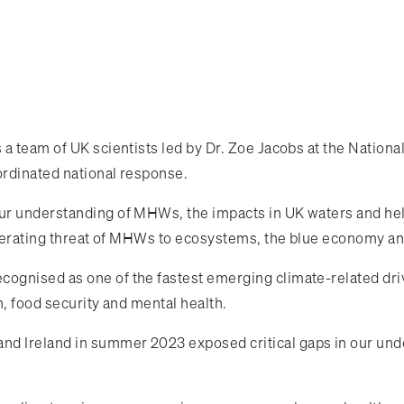
 a team of UK scientists led by Dr. Zoe Jacobs at the Nation
ordinated national response.
r understanding of MHWs, the impacts in UK waters and help
celerating threat of MHWs to ecosystems, the blue economy a
gnised as one of the fastest emerging climate-related driv
m, food security and mental health.
d Ireland in summer 2023 exposed critical gaps in our unde