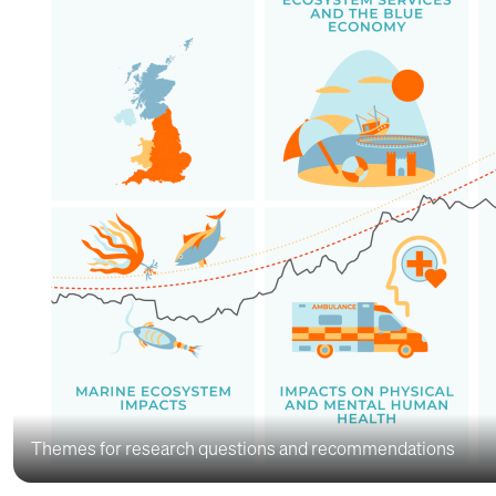
Themes for research questions and recommendations