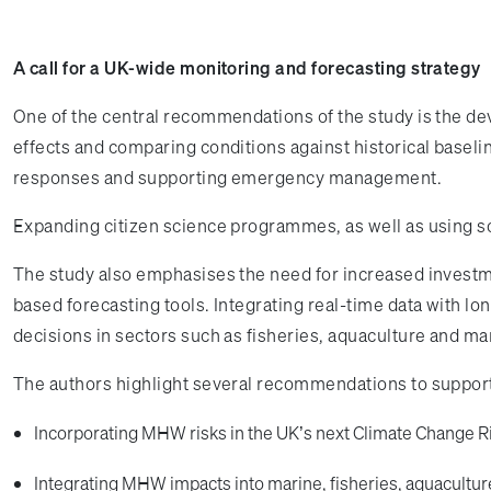
A call for a UK-wide monitoring and forecasting strategy
One of the central recommendations of the study is the de
effects and comparing conditions against historical baselin
responses and supporting emergency management.
Expanding citizen science programmes, as well as using soc
The study also emphasises the need for increased investm
based forecasting tools. Integrating real-time data with l
decisions in sectors such as fisheries, aquaculture and mar
The authors highlight several recommendations to support
Incorporating MHW risks in the UK’s next Climate Change 
Integrating MHW impacts into marine, fisheries, aquacultu