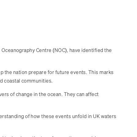
al Oceanography Centre (NOC), have identified the
 the nation prepare for future events. This marks
nd coastal communities.
ers of change in the ocean. They can affect
rstanding of how these events unfold in UK waters