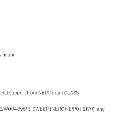
 action.
ncial support from NERC grant CLASS
(NE/W004895/1), SWEEP (NERC NE/P011217/1), and