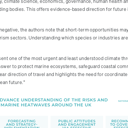
gy, climate science, economics, governance, human health an
ding bodies. This offers evidence-based direction for future
 negative, the authors note that short-term opportunities ma
ourism sectors. Understanding which species or industries are 
sent one of the most urgent and least understood climate thr
answer to protect marine ecosystems, safeguard coastal com
r direction of travel and highlights the need for coordinate
cean future.”