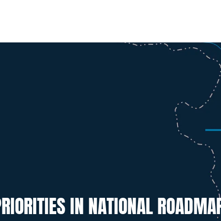
RIORITIES IN NATIONAL ROADMA