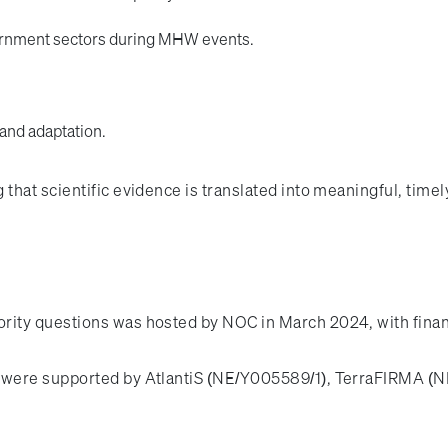
ernment sectors during MHW events.
 and adaptation.
hat scientific evidence is translated into meaningful, timely
rity questions was hosted by NOC in March 2024, with fina
t were supported by AtlantiS (NE/Y005589/1), TerraFIRMA 