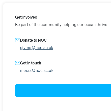
Get Involved
Be part of the community helping our ocean thrive.
Donate to NOC
giving@noc.ac.uk
Get in touch
media@noc.ac.uk