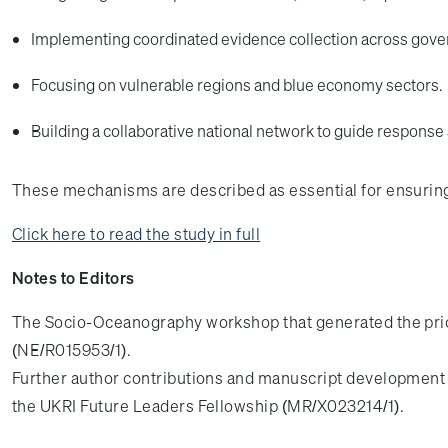
Implementing coordinated evidence collection across gov
Focusing on vulnerable regions and blue economy sectors.
Building a collaborative national network to guide response
These mechanisms are described as essential for ensuring t
Click here to read the study in full
Notes to Editors
The Socio-Oceanography workshop that generated the prio
(NE/R015953/1).
Further author contributions and manuscript developmen
the UKRI Future Leaders Fellowship (MR/X023214/1).