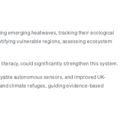
ing emerging heatwaves, tracking their ecological
dentifying vulnerable regions, assessing ecosystem
iteracy, could significantly strengthen this system.
ployable autonomous sensors, and improved UK-
ts and climate refuges, guiding evidence-based