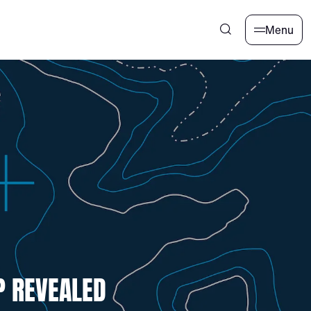
Menu
P REVEALED