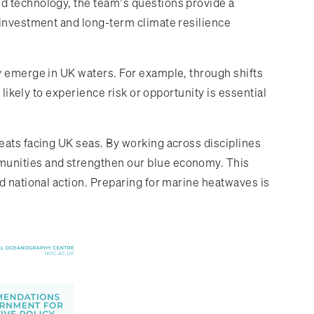
d technology, the team’s questions provide a
 investment and long-term climate resilience
y emerge in UK waters. For example, through shifts
likely to experience risk or opportunity is essential
eats facing UK seas. By working across disciplines
munities and strengthen our blue economy. This
d national action. Preparing for marine heatwaves is