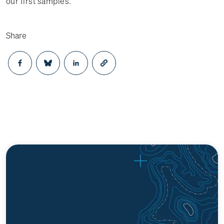
our first samples.
Share
Opens in a new window
Opens in a new window
Opens in a new window