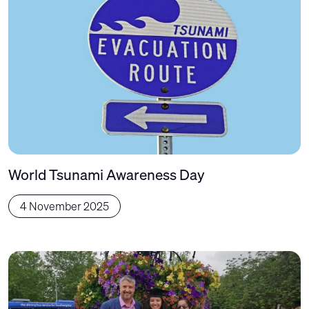
World Tsunami Awareness Day
4 November 2025