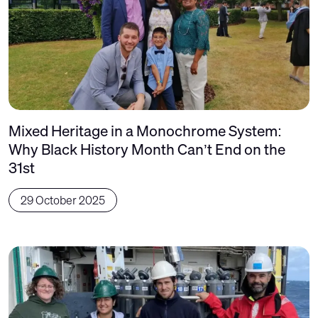
Mixed Heritage in a Monochrome System:
Why Black History Month Can’t End on the
31st
29 October 2025