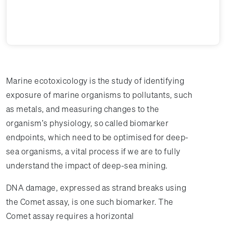
Marine ecotoxicology is the study of identifying
exposure of marine organisms to pollutants, such
as metals, and measuring changes to the
organism's physiology, so called biomarker
endpoints, which need to be optimised for deep-
sea organisms, a vital process if we are to fully
understand the impact of deep-sea mining.
DNA damage, expressed as strand breaks using
the Comet assay, is one such biomarker. The
Comet assay requires a horizontal