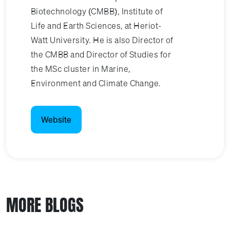
Biotechnology (CMBB), Institute of
Life and Earth Sciences, at Heriot-
Watt University. He is also Director of
the CMBB and Director of Studies for
the MSc cluster in Marine,
Environment and Climate Change.
Website
MORE BLOGS