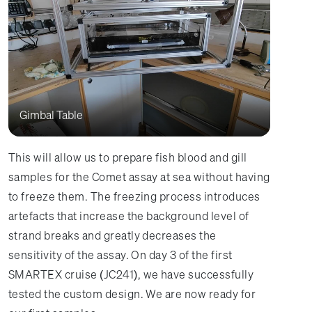
Gimbal Table
This will allow us to prepare fish blood and gill
samples for the Comet assay at sea without having
to freeze them. The freezing process introduces
artefacts that increase the background level of
strand breaks and greatly decreases the
sensitivity of the assay. On day 3 of the first
SMARTEX cruise (JC241), we have successfully
tested the custom design. We are now ready for