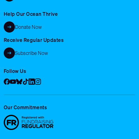
Help Our Ocean Thrive
Donate Now
Receive Regular Updates
Subscribe Now
Follow Us
Facebook
YouTube
Bluesky
Tik Tok
LinkedIn
Instagram
Our Commitments