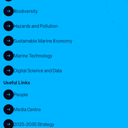
Biodiversity
Hazards and Pollution
Sustainable Marine Economy
Marine Technology
Digital Science and Data
Useful Links
People
Media Centre
2025-2035 Strategy