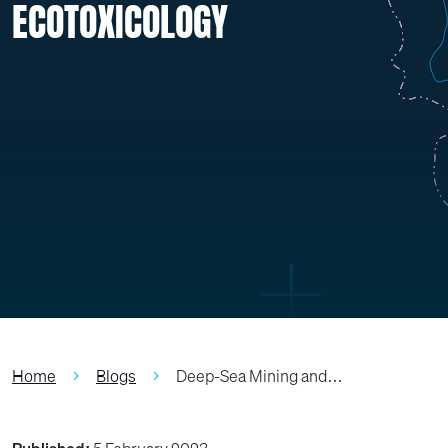
ECOTOXICOLOGY
Home
Blogs
Deep-Sea Mining and…