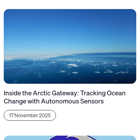
Inside the Arctic Gateway: Tracking Ocean
Change with Autonomous Sensors
17 November 2025