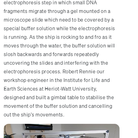
electrophoresis step in which small DNA
fragments migrate through a gel mounted on a
microscope slide which need to be covered by a
special buffer solution while the electrophoresis
is running. As the ship is rocking to and fro as it
moves through the water, the buffer solution will
slosh backwards and forwards repeatedly
uncovering the slides and interfering with the
electrophoresis process. Robert Rennie our
workshop engineer in the Institute for Life and
Earth Sciences at Heriot-Watt University,
designed and built a gimbal table to stabilise the
movement of the buffer solution and cancelling
out the ship's movements.