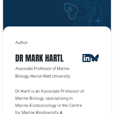
Author
DR MARK HARTL
Associate Professor of Marine
Biology, Heriot-Watt University
Dr Hartl is an Associate Professor of
Marine Biology, specialising in
Marine Ecotoxicology in the Centre
for Marine Biodiversity &