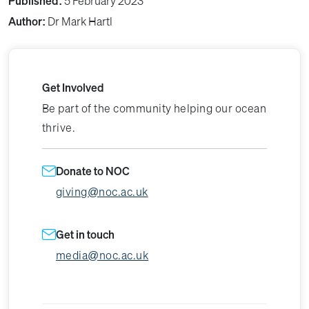
Published:
5 February 2023
Author:
Dr Mark Hartl
Get Involved
Be part of the community helping our ocean
thrive.
Donate to NOC
giving@noc.ac.uk
Get in touch
media@noc.ac.uk