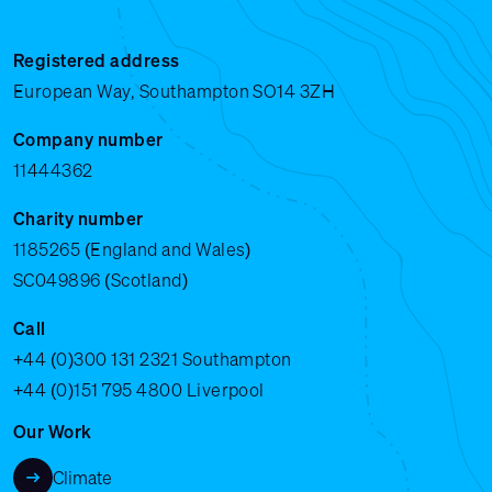
Registered address
European Way, Southampton SO14 3ZH
Company number
11444362
Charity number
1185265 (England and Wales)
SC049896 (Scotland)
Call
+44 (0)300 131 2321
Southampton
+44 (0)151 795 4800
Liverpool
Our Work
Climate