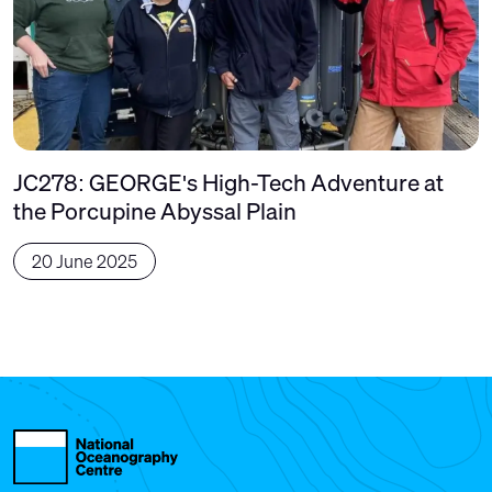
JC278: GEORGE's High-Tech Adventure at
the Porcupine Abyssal Plain
20 June 2025