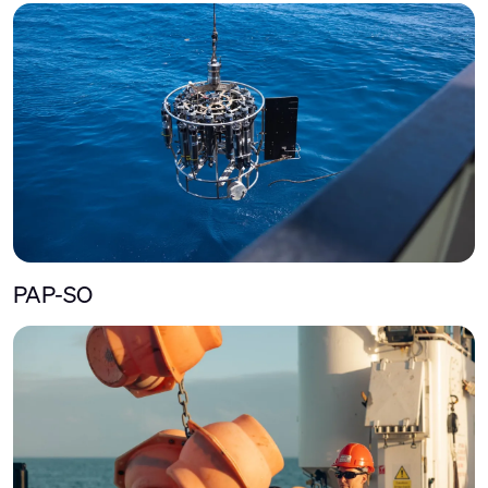
PAP-SO