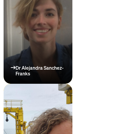
Dr Alejandra Sanchez-
Franks