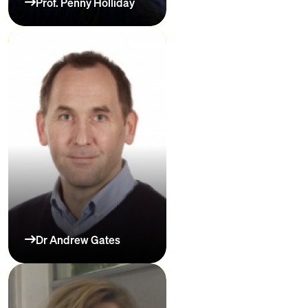
Prof. Penny Holliday
Dr Andrew Gates