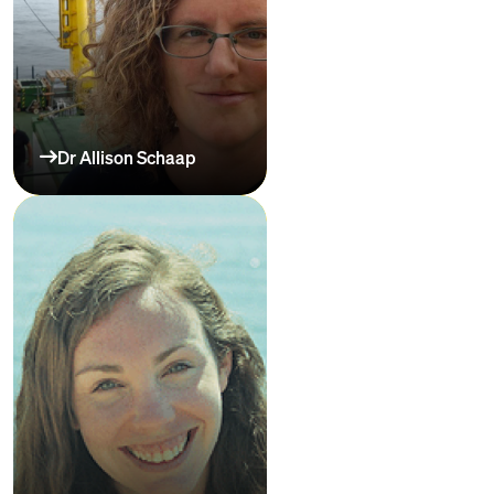
Dr Allison Schaap