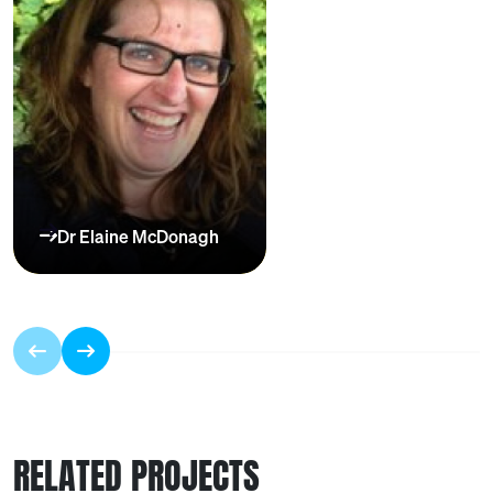
Dr Elaine McDonagh
RELATED PROJECTS