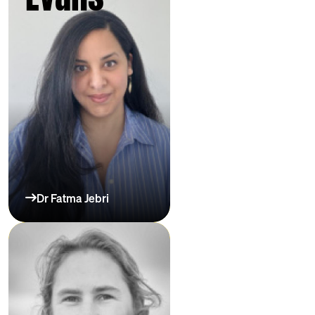
Dr Fatma Jebri