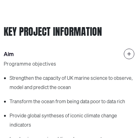
KEY PROJECT INFORMATION
Aim
Programme objectives
Strengthen the capacity of UK marine science to observe,
model and predict the ocean
Transform the ocean from being data poor to data rich
Provide global syntheses of iconic climate change
indicators