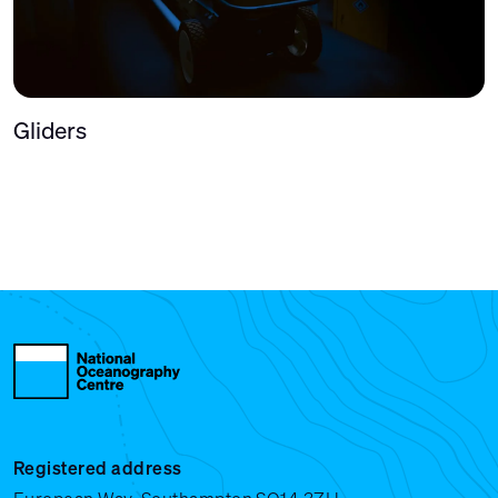
Gliders
Registered address