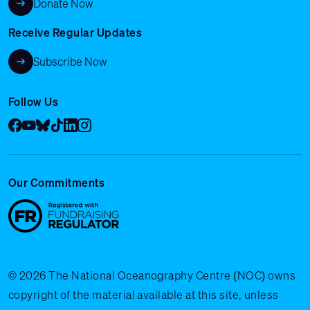
Donate Now
Receive Regular Updates
Subscribe Now
Follow Us
Facebook
YouTube
Bluesky
Tik Tok
LinkedIn
Instagram
Our Commitments
© 2026 The National Oceanography Centre (NOC) owns
copyright of the material available at this site, unless