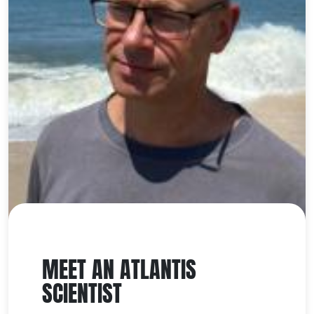
MEET AN ATLANTIS
SCIENTIST