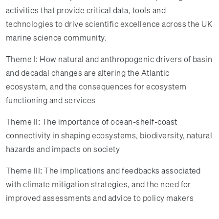
activities that provide critical data, tools and
technologies to drive scientific excellence across the UK
marine science community.
Theme I: How natural and anthropogenic drivers of basin
and decadal changes are altering the Atlantic
ecosystem, and the consequences for ecosystem
functioning and services
Theme II: The importance of ocean-shelf-coast
connectivity in shaping ecosystems, biodiversity, natural
hazards and impacts on society
Theme III: The implications and feedbacks associated
with climate mitigation strategies, and the need for
improved assessments and advice to policy makers