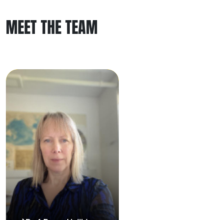
MEET THE TEAM