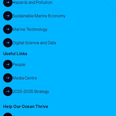
Hazards and Pollution
Sustainable Marine Economy
Marine Technology
Digital Science and Data
Useful Links
People
Media Centre
2025-2035 Strategy
Help Our Ocean Thrive