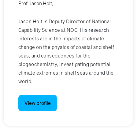
Prof. Jason Holt,
Jason Holt is Deputy Director of National
Capability Science at NOC. His research
interests are in the impacts of climate
change on the physics of coastal and shelf
seas, and consequences for the
biogeochemistry, investigating potential
climate extremes in shelf seas around the
world.
View profile