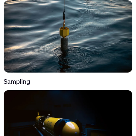
Sampling