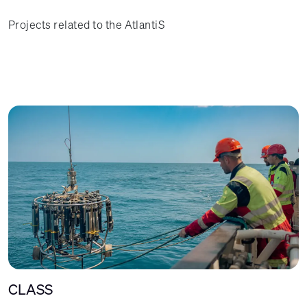
Projects related to the AtlantiS
CLASS