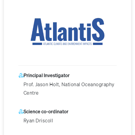
Image
Principal Investigator
Prof. Jason Holt, National Oceanography
Centre
Science co-ordinator
Ryan Driscoll