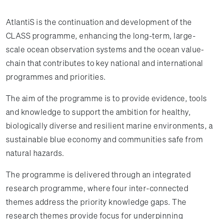
AtlantiS is the continuation and development of the
CLASS programme, enhancing the long-term, large-
scale ocean observation systems and the ocean value-
chain that contributes to key national and international
programmes and priorities.
The aim of the programme is to provide evidence, tools
and knowledge to support the ambition for healthy,
biologically diverse and resilient marine environments, a
sustainable blue economy and communities safe from
natural hazards.
The programme is delivered through an integrated
research programme, where four inter-connected
themes address the priority knowledge gaps. The
research themes provide focus for underpinning