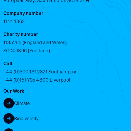
European Way, Southampton SO14 3ZH
Company number
11444362
Charity number
1185265 (England and Wales)
SC049896 (Scotland)
Call
+44 (0)300 131 2321
Southampton
+44 (0)151 795 4800
Liverpool
Our Work
Climate
Biodiversity