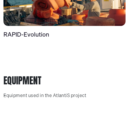
RAPID-Evolution
EQUIPMENT
Equipment used in the AtlantiS project