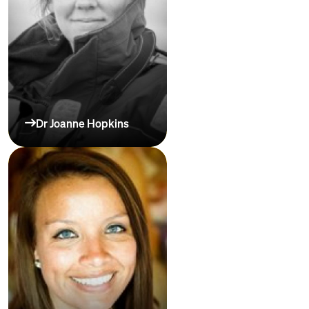
Dr Joanne Hopkins