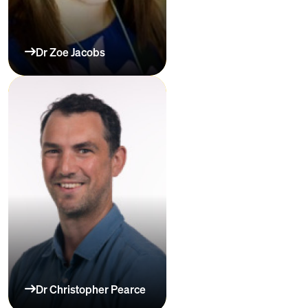
Dr Zoe Jacobs
Dr Christopher Pearce