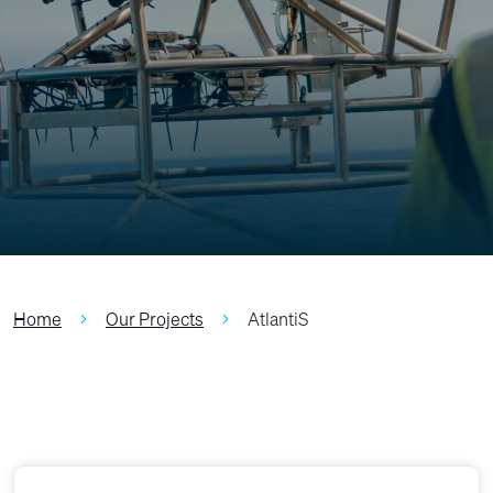
Home
Our Projects
AtlantiS