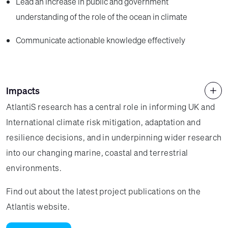
Lead an increase in public and government
understanding of the role of the ocean in climate
Communicate actionable knowledge effectively
Impacts
AtlantiS research has a central role in informing UK and
International climate risk mitigation, adaptation and
resilience decisions, and in underpinning wider research
into our changing marine, coastal and terrestrial
environments.
Find out about the latest project publications on the
Atlantis website.