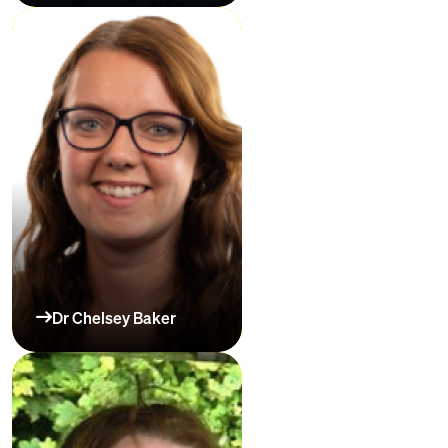
Dr Chelsey Baker