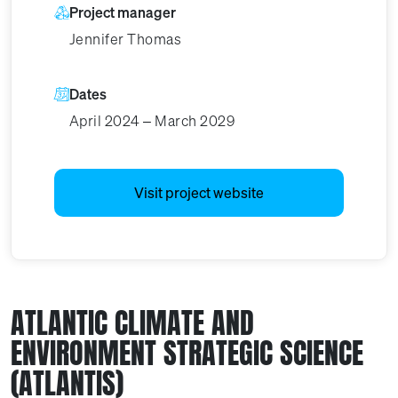
Project manager
Jennifer Thomas
Dates
April 2024 – March 2029
Visit project website
ATLANTIC CLIMATE AND
ENVIRONMENT STRATEGIC SCIENCE
(ATLANTIS)