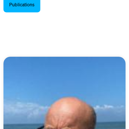
Publications