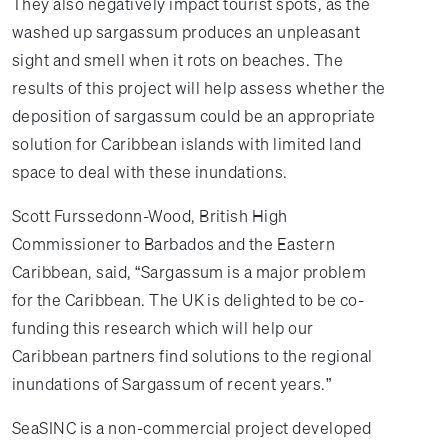
They also negatively impact tourist spots, as the
washed up sargassum produces an unpleasant
sight and smell when it rots on beaches. The
results of this project will help assess whether the
deposition of sargassum could be an appropriate
solution for Caribbean islands with limited land
space to deal with these inundations.
Scott Furssedonn-Wood, British High
Commissioner to Barbados and the Eastern
Caribbean, said, “Sargassum is a major problem
for the Caribbean. The UK is delighted to be co-
funding this research which will help our
Caribbean partners find solutions to the regional
inundations of Sargassum of recent years.”
SeaSINC is a non-commercial project developed