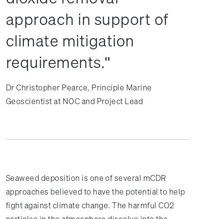
approach in support of
climate mitigation
requirements.
Dr Christopher Pearce, Principle Marine
Geoscientist at NOC and Project Lead
Seaweed deposition is one of several mCDR
approaches believed to have the potential to help
fight against climate change. The harmful CO2