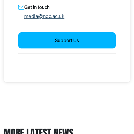
Get in touch
media@noc.ac.uk
Support Us
MORE LATEST NEWS