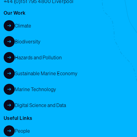
+44 (0)151 795 4800
Liverpool
Our Work
Climate
Biodiversity
Hazards and Pollution
Sustainable Marine Economy
Marine Technology
Digital Science and Data
Useful Links
People