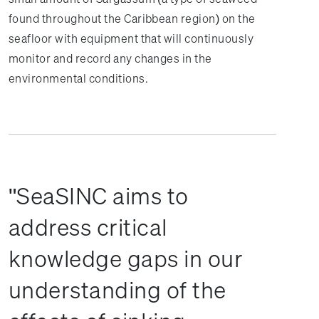
found throughout the Caribbean region) on the
seafloor with equipment that will continuously
monitor and record any changes in the
environmental conditions.
SeaSINC aims to
address critical
knowledge gaps in our
understanding of the