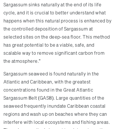
Sargassum sinks naturally at the end of its life
cycle, and it is crucial to better understand what
happens when this natural process is enhanced by
the controlled deposition of Sargassum at
selected sites on the deep-sea floor. This method
has great potential to be a viable, safe, and
scalable way to remove significant carbon from
the atmosphere.”
Sargassum seaweed is found naturally in the
Atlantic and Caribbean, with the greatest
concentrations found in the Great Atlantic
Sargassum Belt (GASB). Large quantities of the
seaweed frequently inundate Caribbean coastal
regions and wash up on beaches where they can
interfere with local ecosystems and fishing areas.