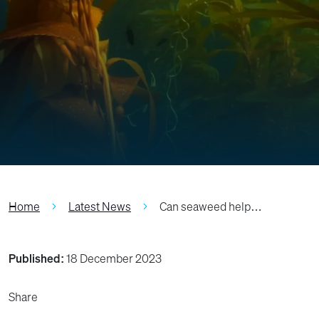
Home
Latest News
Can seaweed help…
Published:
18 December 2023
Share