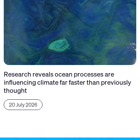
Research reveals ocean processes are
influencing climate far faster than previously
thought
20 July 2026