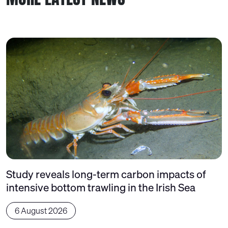
Study reveals long-term carbon impacts of
intensive bottom trawling in the Irish Sea
6 August 2026