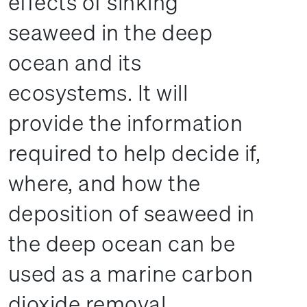
effects of sinking
seaweed in the deep
ocean and its
ecosystems. It will
provide the information
required to help decide if,
where, and how the
deposition of seaweed in
the deep ocean can be
used as a marine carbon
dioxide removal