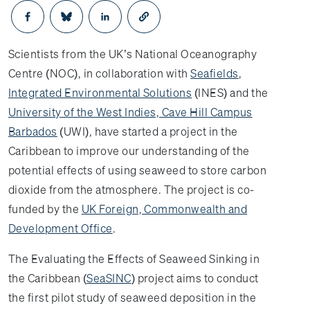
Opens in a new window
Opens in a new window
Opens in a new window
Scientists from the UK’s National Oceanography
Centre (NOC), in collaboration with
Seafields
,
Integrated Environmental Solutions
(INES) and the
University of the West Indies, Cave Hill Campus
Barbados
(UWI), have started a project in the
Caribbean to improve our understanding of the
potential effects of using seaweed to store carbon
dioxide from the atmosphere. The project is co-
funded by the
UK Foreign, Commonwealth and
Development Office
.
The Evaluating the Effects of Seaweed Sinking in
the Caribbean (
SeaSINC
) project aims to conduct
the first pilot study of seaweed deposition in the