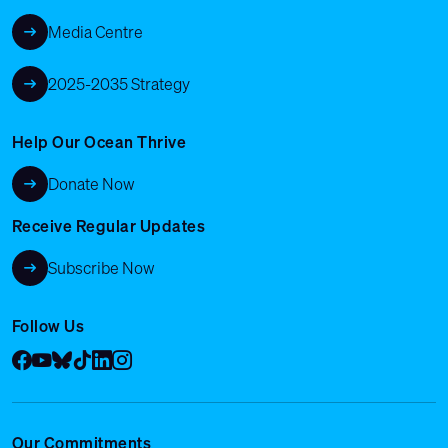
Media Centre
2025-2035 Strategy
Help Our Ocean Thrive
Donate Now
Receive Regular Updates
Subscribe Now
Follow Us
Facebook
YouTube
Bluesky
Tik Tok
LinkedIn
Instagram
Our Commitments