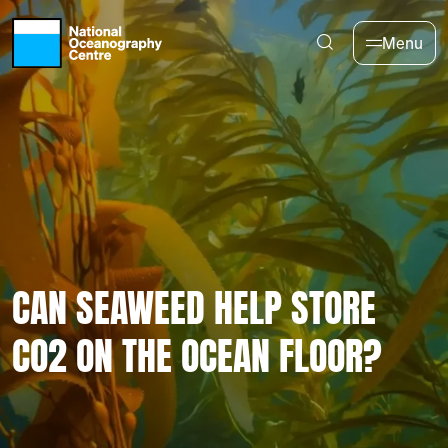
Skip to main content
Menu
CAN SEAWEED HELP STORE
CO2 ON THE OCEAN FLOOR?