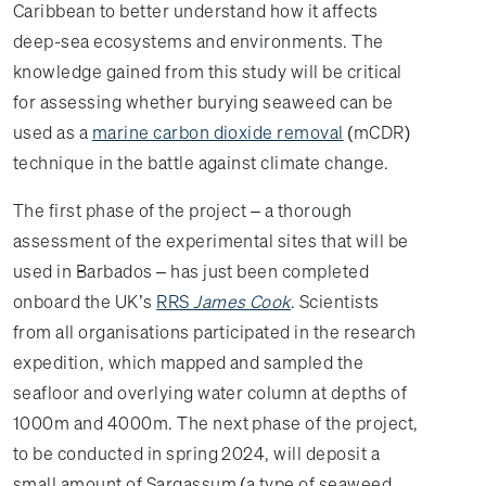
Caribbean to better understand how it affects
deep-sea ecosystems and environments. The
knowledge gained from this study will be critical
for assessing whether burying seaweed can be
used as a
marine carbon dioxide removal
(mCDR)
technique in the battle against climate change.
The first phase of the project – a thorough
assessment of the experimental sites that will be
used in Barbados – has just been completed
onboard the UK’s
RRS
James Cook
. Scientists
from all organisations participated in the research
expedition, which mapped and sampled the
seafloor and overlying water column at depths of
1000m and 4000m. The next phase of the project,
to be conducted in spring 2024, will deposit a
small amount of Sargassum (a type of seaweed