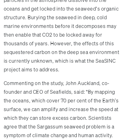
particles in the atmosphere dissolve into the
oceans and get locked into the seaweed’s organic
structure. Burying the seaweed in deep, cold
marine environments before it decomposes may
then enable that CO2 to be locked away for
thousands of years. However, the effects of this
sequestered carbon on the deep sea environment
is currently unknown, which is what the SeaSINC
project aims to address.
Commenting on the study, John Auckland, co-
founder and CEO of Seafields, said: “By mapping
the oceans, which cover 70 per cent of the Earth's
surface, we can amplify and increase the speed at
which they can store excess carbon. Scientists
agree that the Sargassum seaweed problem is a
symptom of climate change and human activity.