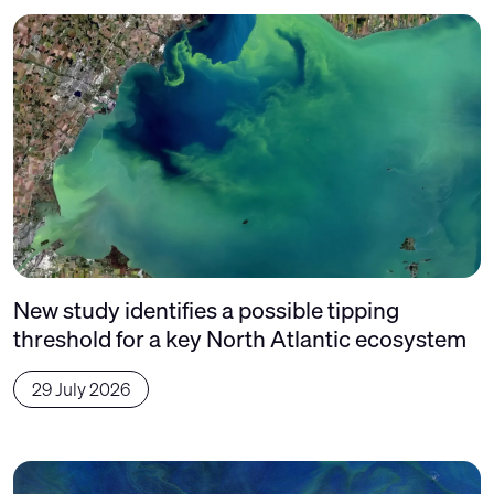
New study identifies a possible tipping
threshold for a key North Atlantic ecosystem
29 July 2026