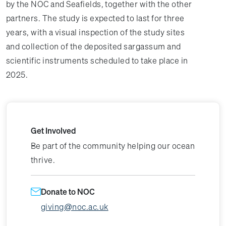
by the NOC and Seafields, together with the other
partners. The study is expected to last for three
years, with a visual inspection of the study sites
and collection of the deposited sargassum and
scientific instruments scheduled to take place in
2025.
Get Involved
Be part of the community helping our ocean
thrive.
Donate to NOC
giving@noc.ac.uk