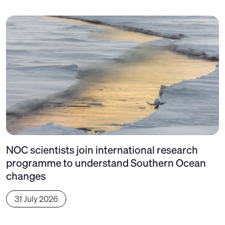
NOC scientists join international research
programme to understand Southern Ocean
changes
31 July 2026