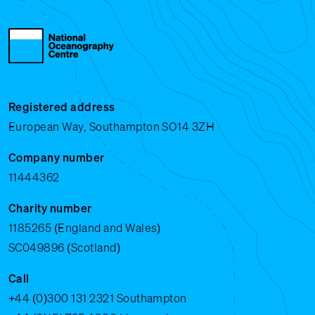
Registered address
European Way, Southampton SO14 3ZH
Company number
11444362
Charity number
1185265 (England and Wales)
SC049896 (Scotland)
Call
+44 (0)300 131 2321
Southampton