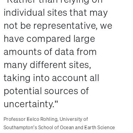
individual sites that may
not be representative, we
have compared large
amounts of data from
many different sites,
taking into account all
potential sources of
uncertainty.
Professor Eelco Rohling, University of
Southampton’s School of Ocean and Earth Science