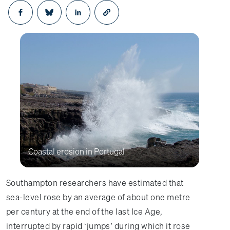
Opens in a new window
Opens in a new window
Opens in a new window
Coastal erosion in Portugal
Southampton researchers have estimated that
sea-level rose by an average of about one metre
per century at the end of the last Ice Age,
interrupted by rapid ‘jumps’ during which it rose