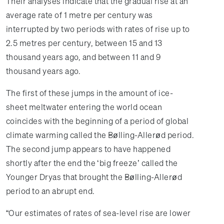
Their analyses indicate that the gradual rise at an
average rate of 1 metre per century was
interrupted by two periods with rates of rise up to
2.5 metres per century, between 15 and 13
thousand years ago, and between 11 and 9
thousand years ago.
The first of these jumps in the amount of ice-
sheet meltwater entering the world ocean
coincides with the beginning of a period of global
climate warming called the Bølling-Allerød period.
The second jump appears to have happened
shortly after the end the ‘big freeze’ called the
Younger Dryas that brought the Bølling-Allerød
period to an abrupt end.
“Our estimates of rates of sea-level rise are lower