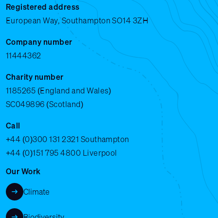
Registered address
European Way, Southampton SO14 3ZH
Company number
11444362
Charity number
1185265 (England and Wales)
SC049896 (Scotland)
Call
+44 (0)300 131 2321
Southampton
+44 (0)151 795 4800
Liverpool
Our Work
Climate
Biodiversity