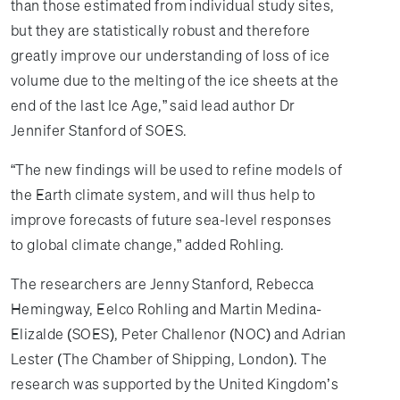
than those estimated from individual study sites,
but they are statistically robust and therefore
greatly improve our understanding of loss of ice
volume due to the melting of the ice sheets at the
end of the last Ice Age,” said lead author Dr
Jennifer Stanford of SOES.
“The new findings will be used to refine models of
the Earth climate system, and will thus help to
improve forecasts of future sea-level responses
to global climate change,” added Rohling.
The researchers are Jenny Stanford, Rebecca
Hemingway, Eelco Rohling and Martin Medina-
Elizalde (SOES), Peter Challenor (NOC) and Adrian
Lester (The Chamber of Shipping, London). The
research was supported by the United Kingdom’s