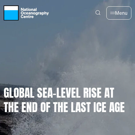
Skip to main content
Menu
GLOBAL SEA-LEVEL RISE AT
THE END OF THE LAST ICE AGE