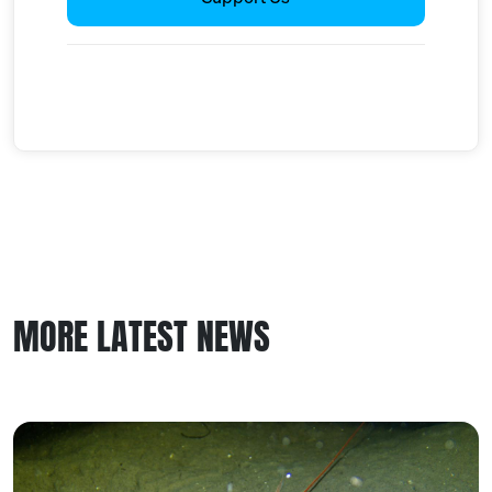
MORE LATEST NEWS