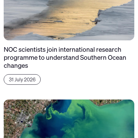
NOC scientists join international research
programme to understand Southern Ocean
changes
31 July 2026