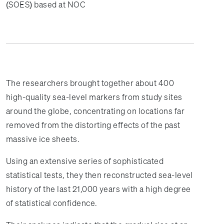
(SOES) based at NOC
The researchers brought together about 400
high-quality sea-level markers from study sites
around the globe, concentrating on locations far
removed from the distorting effects of the past
massive ice sheets.
Using an extensive series of sophisticated
statistical tests, they then reconstructed sea-level
history of the last 21,000 years with a high degree
of statistical confidence.