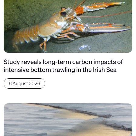
Study reveals long-term carbon impacts of
intensive bottom trawling in the Irish Sea
6 August 2026