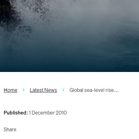
Home
Latest News
Global sea-level rise…
Published:
1 December 2010
Share