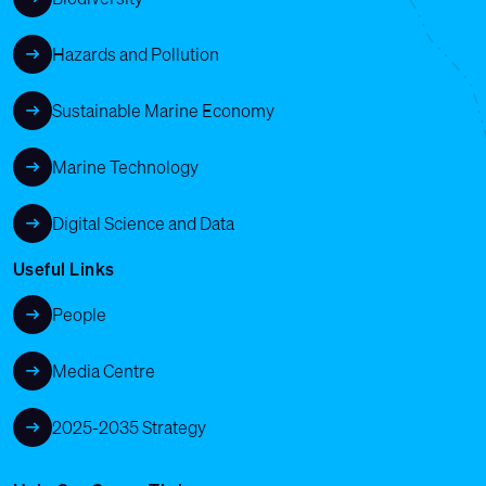
Hazards and Pollution
Sustainable Marine Economy
Marine Technology
Digital Science and Data
Useful Links
People
Media Centre
2025-2035 Strategy