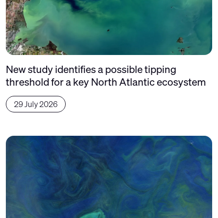
New study identifies a possible tipping
threshold for a key North Atlantic ecosystem
29 July 2026