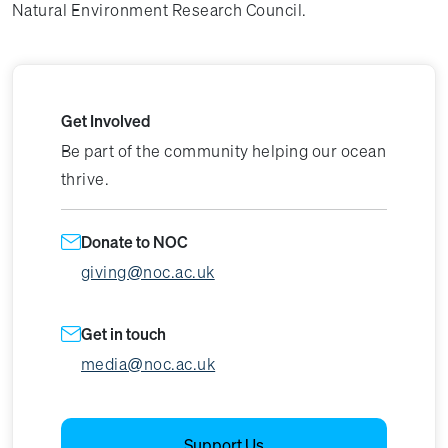
Natural Environment Research Council.
Get Involved
Be part of the community helping our ocean
thrive.
Donate to NOC
giving@noc.ac.uk
Get in touch
media@noc.ac.uk
Support Us