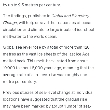
by up to 2.5 metres per century.
The findings, published in
Global and Planetary
Change
, will help unravel the responses of ocean
circulation and climate to large inputs of ice-sheet
meltwater to the world ocean.
Global sea level rose by a total of more than 120
metres as the vast ice sheets of the last Ice Age
melted back. This melt-back lasted from about
19,000 to about 6,000 years ago, meaning that the
average rate of sea-level rise was roughly one
metre per century.
Previous studies of sea-level change at individual
locations have suggested that the gradual rise
may have been marked by abrupt ‘jumps’ of sea-