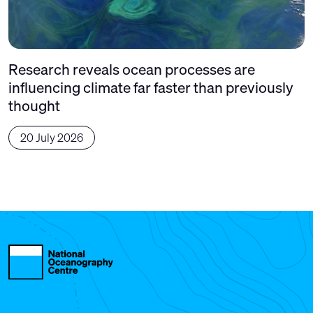
Research reveals ocean processes are
influencing climate far faster than previously
thought
20 July 2026