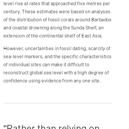
level rise at rates that approached five metres per
century. These estimates were based on analyses
of the distribution of fossil corals around Barbados
and coastal drowning along the Sunda Shelf, an
extension of the continental shelf of East Asia.
However, uncertainties in fossil dating, scarcity of
sea-level markers, and the specific characteristics
of individual sites can make it difficult to
reconstruct global sea level with a high degree of
confidence using evidence from any one site.
Rather than relying on