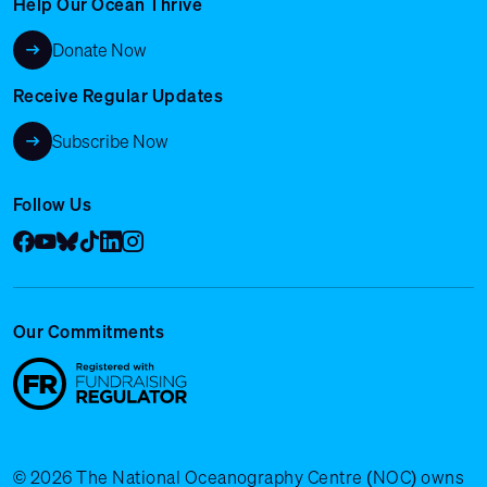
Help Our Ocean Thrive
Donate Now
Receive Regular Updates
Subscribe Now
Follow Us
Facebook
YouTube
Bluesky
Tik Tok
LinkedIn
Instagram
Our Commitments
© 2026 The National Oceanography Centre (NOC) owns