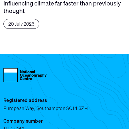
influencing climate far faster than previously
thought
20 July 2026
Registered address
European Way, Southampton SO14 3ZH
Company number