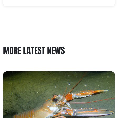
MORE LATEST NEWS