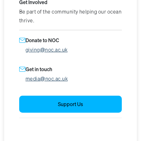
Get Involved
Be part of the community helping our ocean
thrive.
Donate to NOC
giving@noc.ac.uk
Get in touch
media@noc.ac.uk
Support Us