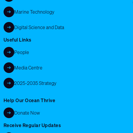
Marine Technology
Digital Science and Data
Useful Links
People
Media Centre
2025-2035 Strategy
Help Our Ocean Thrive
Donate Now
Receive Regular Updates