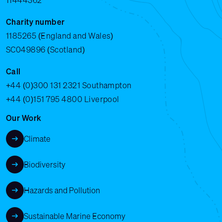
11444362
Charity number
1185265 (England and Wales)
SC049896 (Scotland)
Call
+44 (0)300 131 2321
Southampton
+44 (0)151 795 4800
Liverpool
Our Work
Climate
Biodiversity
Hazards and Pollution
Sustainable Marine Economy