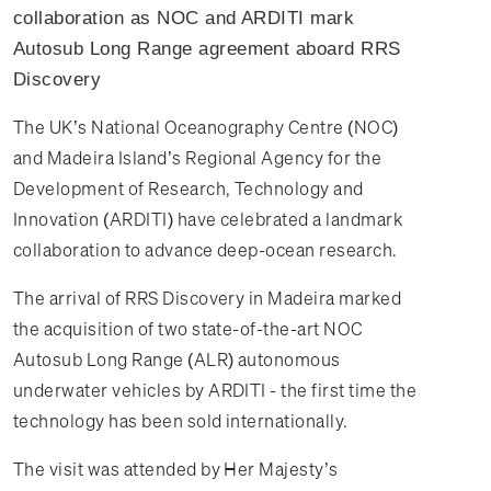
collaboration as NOC and ARDITI mark
Autosub Long Range agreement aboard RRS
Discovery
The UK’s National Oceanography Centre (NOC)
and Madeira Island’s Regional Agency for the
Development of Research, Technology and
Innovation (ARDITI) have celebrated a landmark
collaboration to advance deep-ocean research.
The arrival of RRS Discovery in Madeira marked
the acquisition of two state-of-the-art NOC
Autosub Long Range (ALR) autonomous
underwater vehicles by ARDITI - the first time the
technology has been sold internationally.
The visit was attended by Her Majesty’s