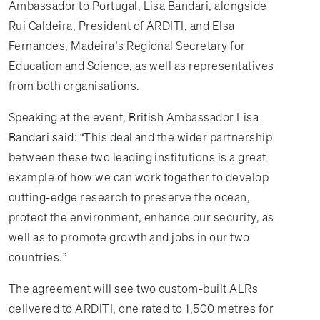
Ambassador to Portugal, Lisa Bandari, alongside
Rui Caldeira, President of ARDITI, and Elsa
Fernandes, Madeira’s Regional Secretary for
Education and Science, as well as representatives
from both organisations.
Speaking at the event, British Ambassador Lisa
Bandari said: “This deal and the wider partnership
between these two leading institutions is a great
example of how we can work together to develop
cutting-edge research to preserve the ocean,
protect the environment, enhance our security, as
well as to promote growth and jobs in our two
countries.”
The agreement will see two custom-built ALRs
delivered to ARDITI, one rated to 1,500 metres for