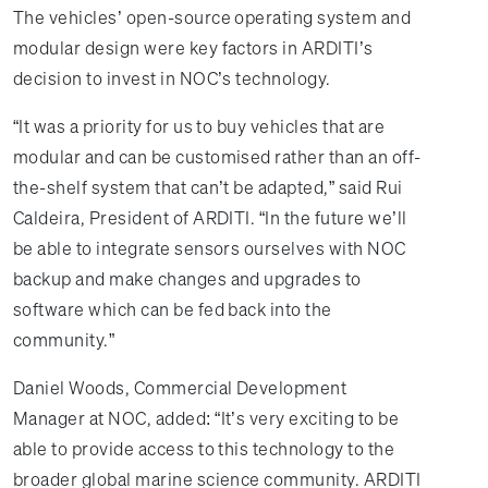
The vehicles’ open-source operating system and
modular design were key factors in ARDITI’s
decision to invest in NOC’s technology.
“It was a priority for us to buy vehicles that are
modular and can be customised rather than an off-
the-shelf system that can’t be adapted,” said Rui
Caldeira, President of ARDITI. “In the future we’ll
be able to integrate sensors ourselves with NOC
backup and make changes and upgrades to
software which can be fed back into the
community.”
Daniel Woods, Commercial Development
Manager at NOC, added: “It’s very exciting to be
able to provide access to this technology to the
broader global marine science community. ARDITI