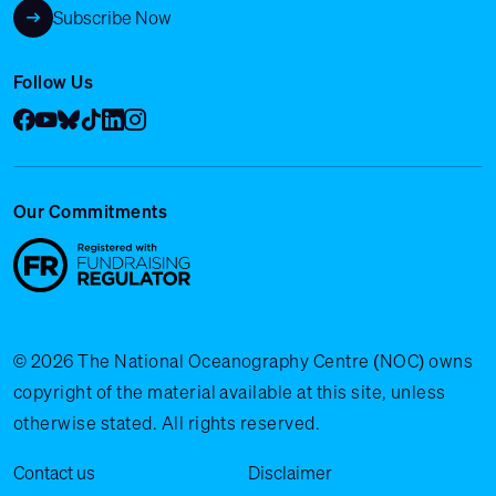
Subscribe Now
Follow Us
Facebook
YouTube
Bluesky
Tik Tok
LinkedIn
Instagram
Our Commitments
© 2026 The National Oceanography Centre (NOC) owns
copyright of the material available at this site, unless
otherwise stated. All rights reserved.
Legal Menu
Contact us
Disclaimer