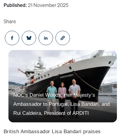
Published:
21 November 2025
Share
Opens in a new window
Opens in a new window
Opens in a new window
NOC's Daniel Woods, Her Majesty’s
Ambassador to Portugal, Lisa Bandari, and
Rui Caldeira, President of ARDITI
British Ambassador Lisa Bandari praises