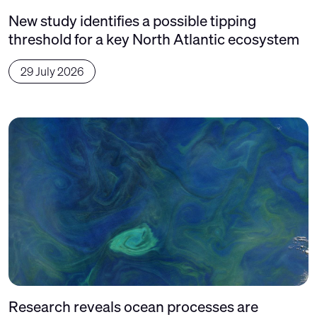
New study identifies a possible tipping
threshold for a key North Atlantic ecosystem
29 July 2026
Research reveals ocean processes are