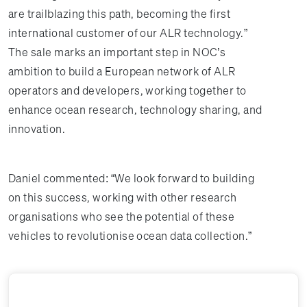
are trailblazing this path, becoming the first
international customer of our ALR technology.”
The sale marks an important step in NOC’s
ambition to build a European network of ALR
operators and developers, working together to
enhance ocean research, technology sharing, and
innovation.
Daniel commented: “We look forward to building
on this success, working with other research
organisations who see the potential of these
vehicles to revolutionise ocean data collection.”