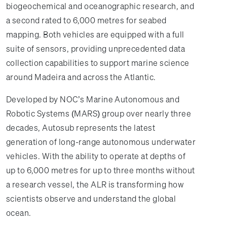
biogeochemical and oceanographic research, and
a second rated to 6,000 metres for seabed
mapping. Both vehicles are equipped with a full
suite of sensors, providing unprecedented data
collection capabilities to support marine science
around Madeira and across the Atlantic.
Developed by NOC’s Marine Autonomous and
Robotic Systems (MARS) group over nearly three
decades, Autosub represents the latest
generation of long-range autonomous underwater
vehicles. With the ability to operate at depths of
up to 6,000 metres for up to three months without
a research vessel, the ALR is transforming how
scientists observe and understand the global
ocean.