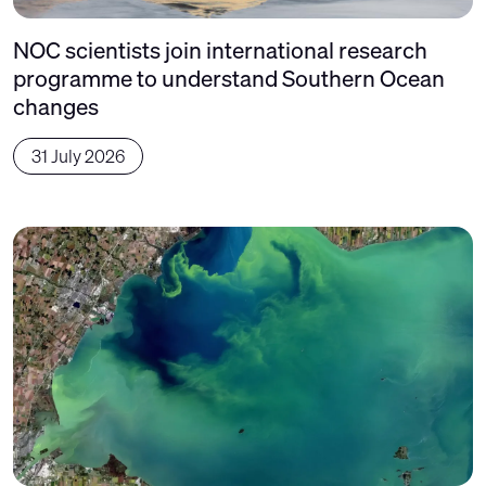
NOC scientists join international research
programme to understand Southern Ocean
changes
31 July 2026