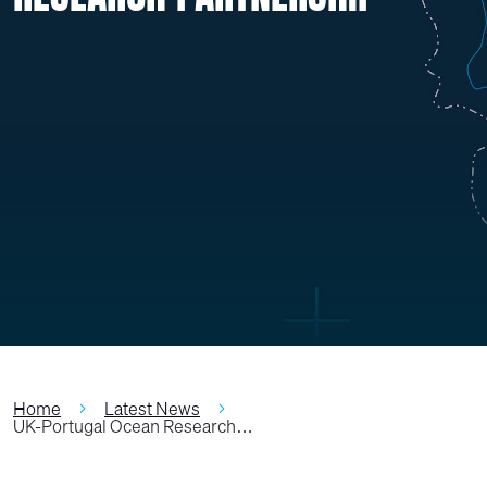
Home
Latest News
UK-Portugal Ocean Research…