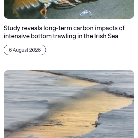
Study reveals long-term carbon impacts of
intensive bottom trawling in the Irish Sea
6 August 2026