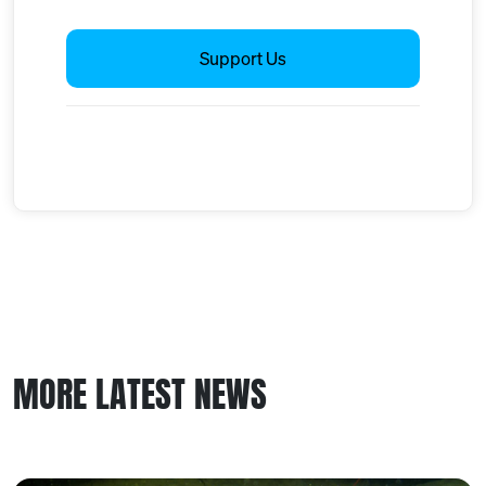
Support Us
MORE LATEST NEWS