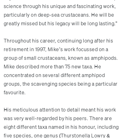
science through his unique and fascinating work,
particularly on deep-sea crustaceans. He will be
greatly missed but his legacy will be long lasting.”
Throughout his career, continuing long after his
retirement in 1997, Mike’s work focussed on a
group of small crustaceans, known as amphipods.
Mike described more than 75 new taxa. He
concentrated on several different amphipod
groups, the scavenging species being a particular
favourite.
His meticulous attention to detail meant his work
was very well-regarded by his peers. There are
eight different taxa named in his honour, including
five species, one genus (Thurstonella Lowry &