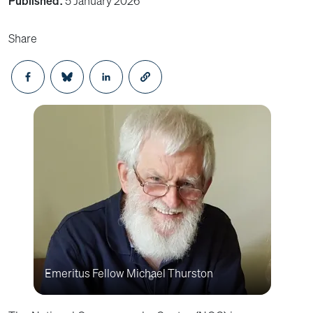
Published:
5 January 2026
Share
Opens in a new window
Opens in a new window
Opens in a new window
Emeritus Fellow Michael Thurston