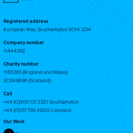
Registered address
European Way, Southampton SO14 3ZH
Company number
11444362
Charity number
1185265 (England and Wales)
SC049896 (Scotland)
Call
+44 (0)300 131 2321
Southampton
+44 (0)151 795 4800
Liverpool
Our Work