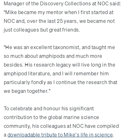
Manager of the Discovery Collections at NOC said:
“Mike became my mentor when I first started at
NOC and, over the last 25 years, we became not
just colleagues but great friends.
“He was an excellent taxonomist, and taught me
so much about amphipods and much more
besides. His research legacy will live long in the
amphipod literature, and I will remember him
particularly fondly as I continue the research that
we began together.”
To celebrate and honour his significant
contribution to the global marine science
community, his colleagues at NOC have compiled
a
downloadable tribute to Mike’s life in science
.