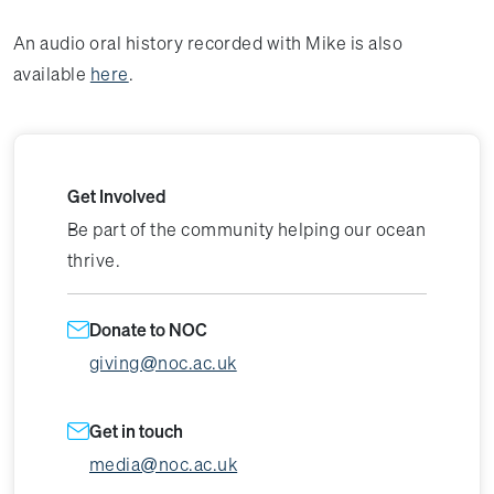
An audio oral history recorded with Mike is also
available
here
.
Get Involved
Be part of the community helping our ocean
thrive.
Donate to NOC
giving@noc.ac.uk
Get in touch
media@noc.ac.uk