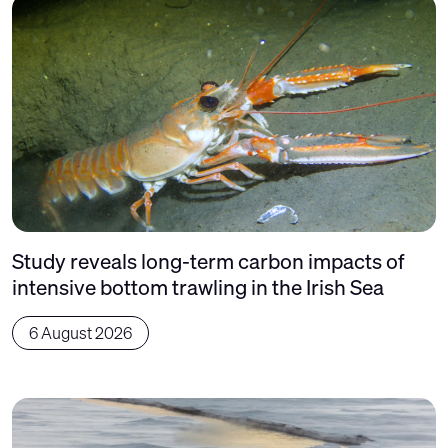
Study reveals long-term carbon impacts of
intensive bottom trawling in the Irish Sea
6 August 2026