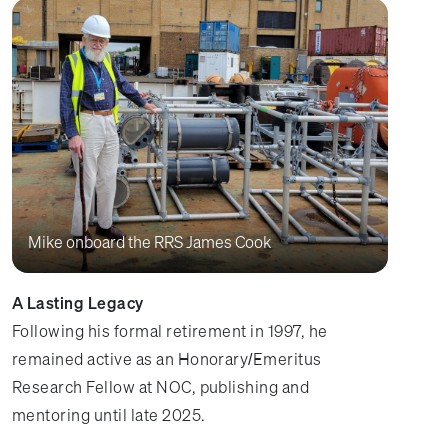
Mike onboard the RRS James Cook
A Lasting Legacy
Following his formal retirement in 1997, he
remained active as an Honorary/Emeritus
Research Fellow at NOC, publishing and
mentoring until late 2025.