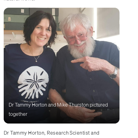
Dr Tammy Horton and Mike Thurston pictured
together
Dr Tammy Horton, Research Scientist and