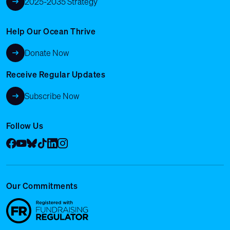
2025-2035 Strategy
Help Our Ocean Thrive
Donate Now
Receive Regular Updates
Subscribe Now
Follow Us
Facebook
YouTube
Bluesky
Tik Tok
LinkedIn
Instagram
Our Commitments