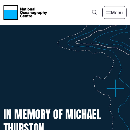
Skip to main content
Menu
IN MEMORY OF MICHAEL
THURSTON