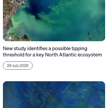
New study identifies a possible tipping
threshold for a key North Atlantic ecosystem
29 July 2026