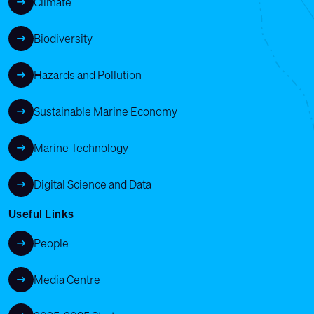
Climate
Biodiversity
Hazards and Pollution
Sustainable Marine Economy
Marine Technology
Digital Science and Data
Useful Links
People
Media Centre