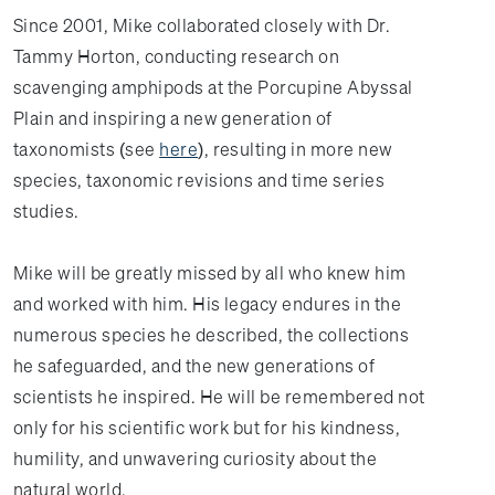
Since 2001, Mike collaborated closely with Dr.
Tammy Horton, conducting research on
scavenging amphipods at the Porcupine Abyssal
Plain and inspiring a new generation of
taxonomists (see
here
), resulting in more new
species, taxonomic revisions and time series
studies.
Mike will be greatly missed by all who knew him
and worked with him. His legacy endures in the
numerous species he described, the collections
he safeguarded, and the new generations of
scientists he inspired. He will be remembered not
only for his scientific work but for his kindness,
humility, and unwavering curiosity about the
natural world.