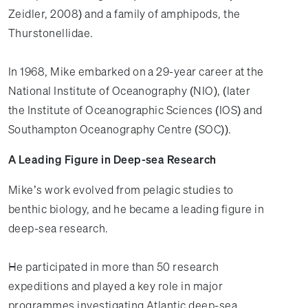
Zeidler, 2008) and a family of amphipods, the
Thurstonellidae.
In 1968, Mike embarked on a 29-year career at the
National Institute of Oceanography (NIO), (later
the Institute of Oceanographic Sciences (IOS) and
Southampton Oceanography Centre (SOC)).
A Leading Figure in Deep-sea Research
Mike’s work evolved from pelagic studies to
benthic biology, and he became a leading figure in
deep-sea research.
He participated in more than 50 research
expeditions and played a key role in major
programmes investigating Atlantic deep-sea