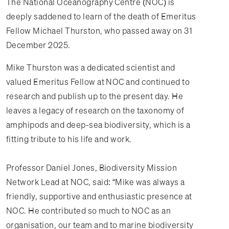
The National Oceanography Centre (NOC) is
deeply saddened to learn of the death of Emeritus
Fellow Michael Thurston, who passed away on 31
December 2025.
Mike Thurston was a dedicated scientist and
valued Emeritus Fellow at NOC and continued to
research and publish up to the present day. He
leaves a legacy of research on the taxonomy of
amphipods and deep-sea biodiversity, which is a
fitting tribute to his life and work.
Professor Daniel Jones, Biodiversity Mission
Network Lead at NOC, said: “Mike was always a
friendly, supportive and enthusiastic presence at
NOC. He contributed so much to NOC as an
organisation, our team and to marine biodiversity