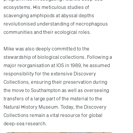
ecosystems. His meticulous studies of
scavenging amphipods at abyssal depths
revolutionised understanding of necrophagous
communities and their ecological roles.
Mike was also deeply committed to the
stewardship of biological collections. Following a
major reorganisation at IOS in 1989, he assumed
responsibility for the extensive Discovery
Collections, ensuring their preservation during
the move to Southampton as well as overseeing
transfers of a large part of the material to the
Natural History Museum. Today, the Discovery
Collections remain a vital resource for global
deep-sea research.