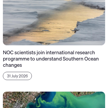
NOC scientists join international research
programme to understand Southern Ocean
changes
31 July 2026