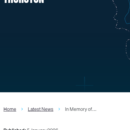
Home
Latest News
In Memory of…