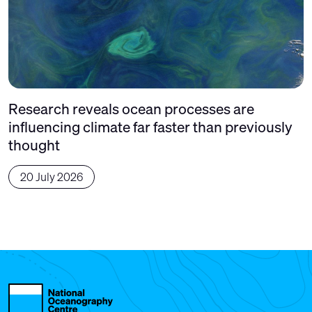
Research reveals ocean processes are
influencing climate far faster than previously
thought
20 July 2026