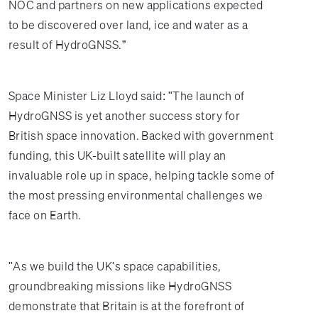
NOC and partners on new applications expected
to be discovered over land, ice and water as a
result of HydroGNSS.”
Space Minister Liz Lloyd said: "The launch of
HydroGNSS is yet another success story for
British space innovation. Backed with government
funding, this UK-built satellite will play an
invaluable role up in space, helping tackle some of
the most pressing environmental challenges we
face on Earth.
"As we build the UK's space capabilities,
groundbreaking missions like HydroGNSS
demonstrate that Britain is at the forefront of