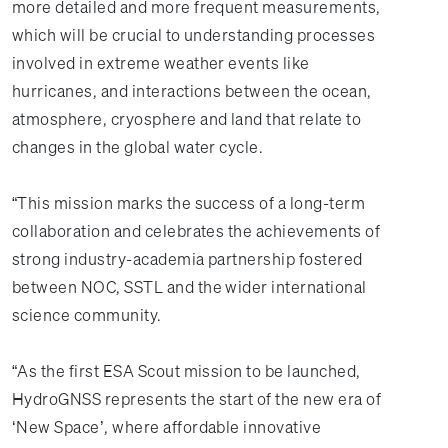
more detailed and more frequent measurements,
which will be crucial to understanding processes
involved in extreme weather events like
hurricanes, and interactions between the ocean,
atmosphere, cryosphere and land that relate to
changes in the global water cycle.
“This mission marks the success of a long-term
collaboration and celebrates the achievements of
strong industry-academia partnership fostered
between NOC, SSTL and the wider international
science community.
“As the first ESA Scout mission to be launched,
HydroGNSS represents the start of the new era of
‘New Space’, where affordable innovative