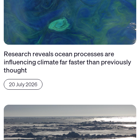
Research reveals ocean processes are
influencing climate far faster than previously
thought
20 July 2026