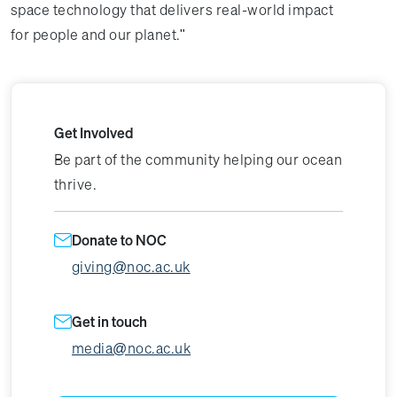
space technology that delivers real-world impact
for people and our planet."
Get Involved
Be part of the community helping our ocean
thrive.
Donate to NOC
giving@noc.ac.uk
Get in touch
media@noc.ac.uk