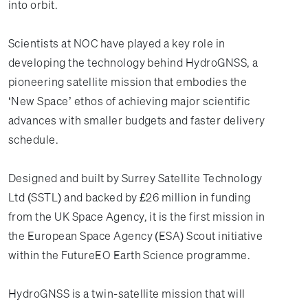
into orbit.
Scientists at NOC have played a key role in
developing the technology behind HydroGNSS, a
pioneering satellite mission that embodies the
‘New Space’ ethos of achieving major scientific
advances with smaller budgets and faster delivery
schedule.
Designed and built by Surrey Satellite Technology
Ltd (SSTL) and backed by £26 million in funding
from the UK Space Agency, it is the first mission in
the European Space Agency (ESA) Scout initiative
within the FutureEO Earth Science programme.
HydroGNSS is a twin-satellite mission that will