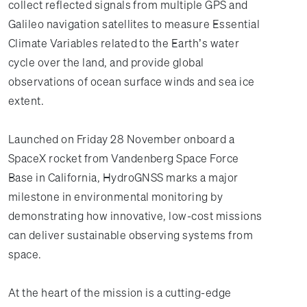
collect reflected signals from multiple GPS and
Galileo navigation satellites to measure Essential
Climate Variables related to the Earth’s water
cycle over the land, and provide global
observations of ocean surface winds and sea ice
extent.
Launched on Friday 28 November onboard a
SpaceX rocket from Vandenberg Space Force
Base in California, HydroGNSS marks a major
milestone in environmental monitoring by
demonstrating how innovative, low-cost missions
can deliver sustainable observing systems from
space.
At the heart of the mission is a cutting-edge