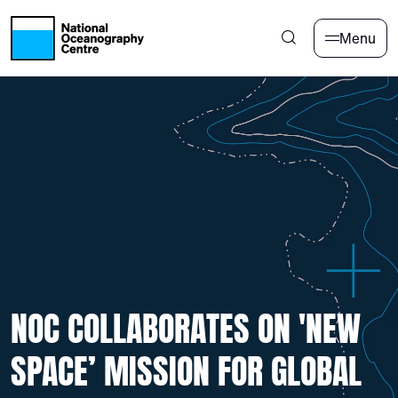
Skip to main content
Menu
NOC COLLABORATES ON 'NEW
SPACE’ MISSION FOR GLOBAL