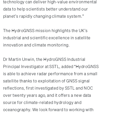
technology can deliver high-value environmental
data to help scientists better understand our
planet’s rapidly changing climate system.”
The HydroGNSS mission highlights the UK’s
industrial and scientific excellence in satellite
innovation and climate monitoring.
Dr Martin Unwin, the HydroGNSS Industrial
Principal Investigator at SSTL, added “HydroGNSS
is able to achieve radar performance from a small
satellite thanks to exploitation of GNSS signal
reflections, first investigated by SSTL and NOC
over twenty years ago, and it offers a new data
source for climate-related hydrology and
oceanography. We look forward to working with