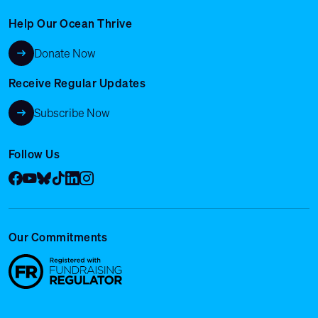
Help Our Ocean Thrive
Donate Now
Receive Regular Updates
Subscribe Now
Follow Us
Facebook
YouTube
Bluesky
Tik Tok
LinkedIn
Instagram
Our Commitments