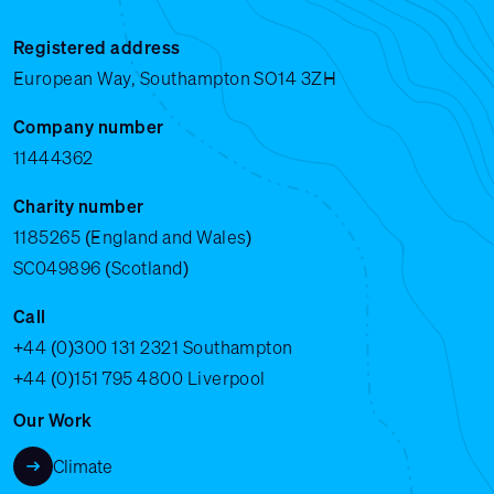
Registered address
European Way, Southampton SO14 3ZH
Company number
11444362
Charity number
1185265 (England and Wales)
SC049896 (Scotland)
Call
+44 (0)300 131 2321
Southampton
+44 (0)151 795 4800
Liverpool
Our Work
Climate