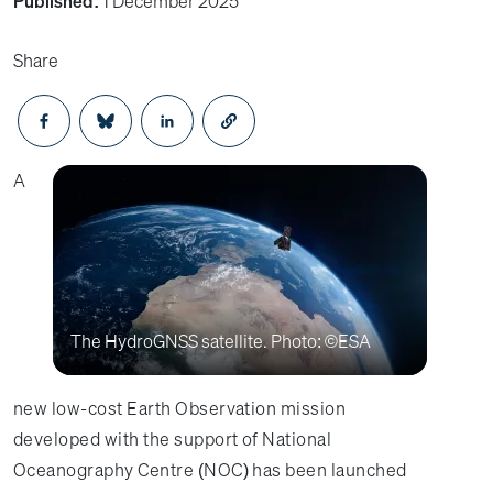
Published:
1 December 2025
Share
Opens in a new window
Opens in a new window
Opens in a new window
A
The HydroGNSS satellite. Photo: ©ESA
new low-cost Earth Observation mission
developed with the support of National
Oceanography Centre (NOC) has been launched