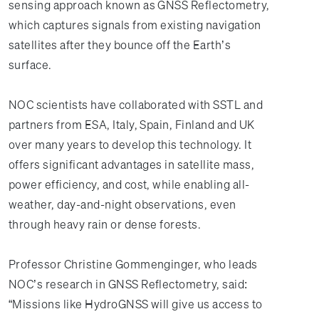
sensing approach known as GNSS Reflectometry,
which captures signals from existing navigation
satellites after they bounce off the Earth’s
surface.
NOC scientists have collaborated with SSTL and
partners from ESA, Italy, Spain, Finland and UK
over many years to develop this technology. It
offers significant advantages in satellite mass,
power efficiency, and cost, while enabling all-
weather, day-and-night observations, even
through heavy rain or dense forests.
Professor Christine Gommenginger, who leads
NOC’s research in GNSS Reflectometry, said:
“Missions like HydroGNSS will give us access to