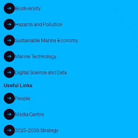
Biodiversity
Hazards and Pollution
Sustainable Marine Economy
Marine Technology
Digital Science and Data
Useful Links
People
Media Centre
2025-2035 Strategy