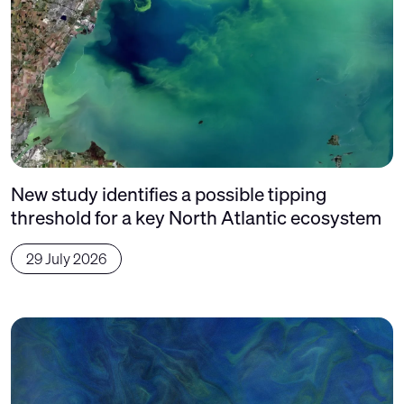
New study identifies a possible tipping
threshold for a key North Atlantic ecosystem
29 July 2026