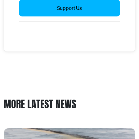
Support Us
MORE LATEST NEWS