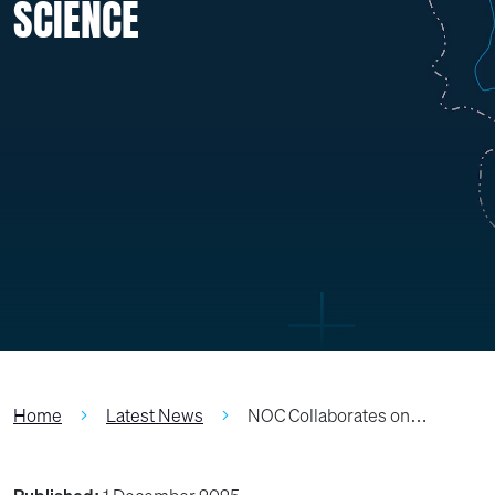
SCIENCE
Home
Latest News
NOC Collaborates on…