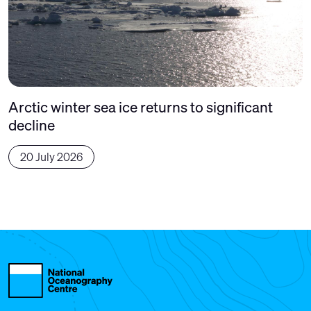
Arctic winter sea ice returns to significant
decline
20 July 2026