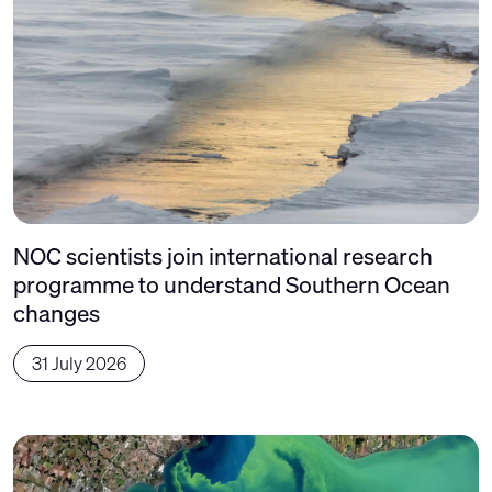
NOC scientists join international research
programme to understand Southern Ocean
changes
31 July 2026