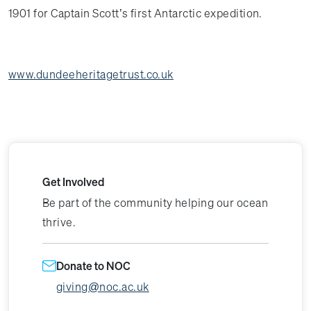
1901 for Captain Scott’s first Antarctic expedition.
www.dundeeheritagetrust.co.uk
Get Involved
Be part of the community helping our ocean
thrive.
Donate to NOC
giving@noc.ac.uk