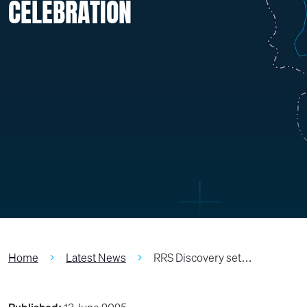
CELEBRATION
Home
Latest News
RRS Discovery set…