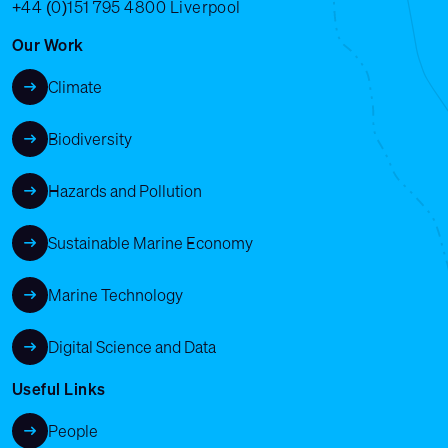
+44 (0)151 795 4800
Liverpool
Our Work
Climate
Biodiversity
Hazards and Pollution
Sustainable Marine Economy
Marine Technology
Digital Science and Data
Useful Links
People