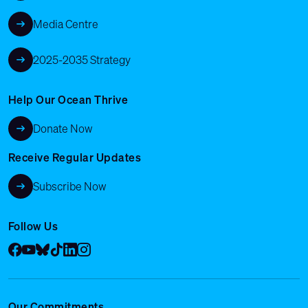
Media Centre
2025-2035 Strategy
Help Our Ocean Thrive
Donate Now
Receive Regular Updates
Subscribe Now
Follow Us
Facebook
YouTube
Bluesky
Tik Tok
LinkedIn
Instagram
Our Commitments