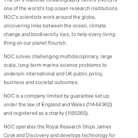
one of the world’s top ocean research institutions.
NOC’s scientists work around the globe,
uncovering links between the ocean, climate
change and biodiversity loss, to help every living
thing on our planet flourish.
NOC solves challenging multidisciplinary, large
scale, long-term marine science problems to
underpin international and UK public policy,
business and societal outcomes.
NOC is a company limited by guarantee set up
under the law of England and Wales (11444362)
and registered as a charity (1185265).
NOC operates the Royal Research Ships James
Cook and Discovery and develops technology for