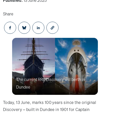
Published:
13 June 2025
Share
Opens in a new window
Opens in a new window
Opens in a new window
The current RRS Discovery will berth in
Dundee
Today, 13 June, marks 100 years since the original
Discovery – built in Dundee in 1901 for Captain