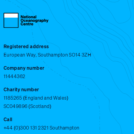
Registered address
European Way, Southampton SO14 3ZH
Company number
11444362
Charity number
1185265 (England and Wales)
SC049896 (Scotland)
Call
+44 (0)300 131 2321
Southampton