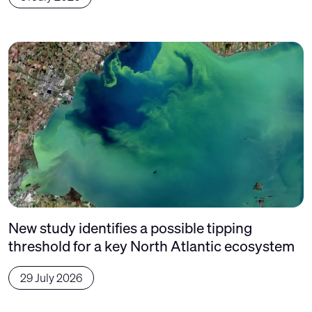
New study identifies a possible tipping
threshold for a key North Atlantic ecosystem
29 July 2026