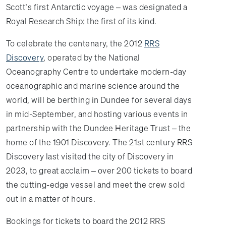
Scott’s first Antarctic voyage – was designated a
Royal Research Ship; the first of its kind.
To celebrate the centenary, the 2012
RRS
Discovery
, operated by the National
Oceanography Centre to undertake modern-day
oceanographic and marine science around the
world, will be berthing in Dundee for several days
in mid-September, and hosting various events in
partnership with the Dundee Heritage Trust – the
home of the 1901 Discovery. The 21st century RRS
Discovery last visited the city of Discovery in
2023, to great acclaim – over 200 tickets to board
the cutting-edge vessel and meet the crew sold
out in a matter of hours.
Bookings for tickets to board the 2012 RRS