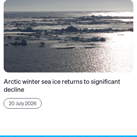
Arctic winter sea ice returns to significant
decline
20 July 2026