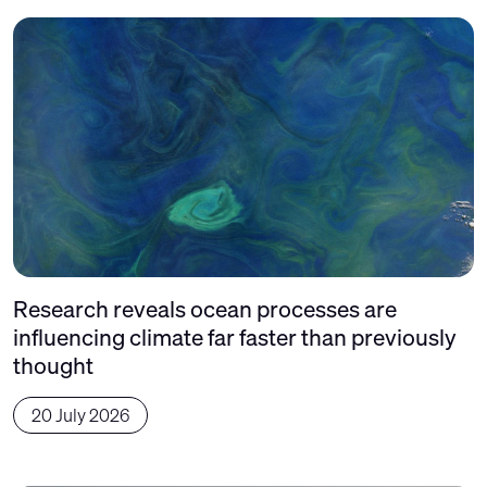
Research reveals ocean processes are
influencing climate far faster than previously
thought
20 July 2026