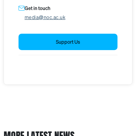
Get in touch
media@noc.ac.uk
Support Us
MORE LATEST NEWS