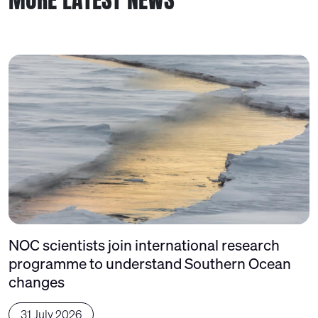
NOC scientists join international research
programme to understand Southern Ocean
changes
31 July 2026