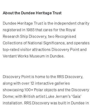
About the Dundee Heritage Trust
Dundee Heritage Trust is the independent charity
registered in 1985 that cares for the Royal
Research Ship Discovery, two Recognised
Collections of National Significance, and operates
top-rated visitor attractions Discovery Point and
Verdant Works Museum in Dundee.
Discovery Point is home to the RRS Discovery,
along with over 12 interactive galleries
showcasing 100+ Polar objects and the Discovery
Dome; with British artist Luke Jerram’s ‘Gaia’
installation. RRS Discovery was built in Dundee in