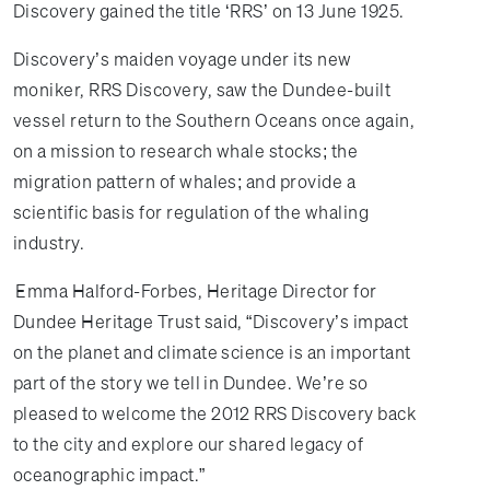
Discovery gained the title ‘RRS’ on 13 June 1925.
Discovery’s maiden voyage under its new
moniker, RRS Discovery, saw the Dundee-built
vessel return to the Southern Oceans once again,
on a mission to research whale stocks; the
migration pattern of whales; and provide a
scientific basis for regulation of the whaling
industry.
Emma Halford-Forbes, Heritage Director for
Dundee Heritage Trust said, “Discovery’s impact
on the planet and climate science is an important
part of the story we tell in Dundee. We’re so
pleased to welcome the 2012 RRS Discovery back
to the city and explore our shared legacy of
oceanographic impact.”