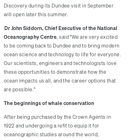
Discovery during its Dundee visit in September
will open later this summer.
Dr John Siddorn, Chief Executive of the National
Oceanography Centre
, said “We are very excited
to be coming back to Dundee and to bring modern
ocean science and technology to life for everyone.
Our scientists, engineers and technologists love
these opportunities to demonstrate how the
ocean impacts us all, and the career options that
are possible.”
The beginnings of whale conservation
After being purchased by the Crown Agents in
1922 and undergoing a refit to equip it for
oceanographic studies around the world,