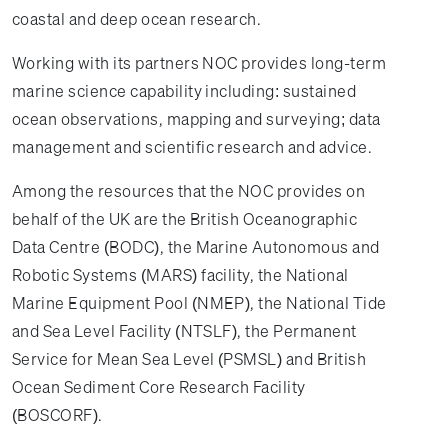
coastal and deep ocean research.
Working with its partners NOC provides long-term
marine science capability including: sustained
ocean observations, mapping and surveying; data
management and scientific research and advice.
Among the resources that the NOC provides on
behalf of the UK are the British Oceanographic
Data Centre (BODC), the Marine Autonomous and
Robotic Systems (MARS) facility, the National
Marine Equipment Pool (NMEP), the National Tide
and Sea Level Facility (NTSLF), the Permanent
Service for Mean Sea Level (PSMSL) and British
Ocean Sediment Core Research Facility
(BOSCORF).