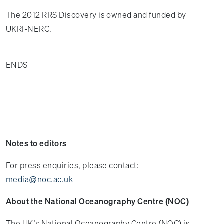
The 2012 RRS Discovery is owned and funded by
UKRI-NERC.
ENDS
Notes to editors
For press enquiries, please contact:
media@noc.ac.uk
About the National Oceanography Centre (NOC)
The UK’s National Oceanography Centre (NOC) is