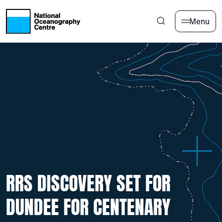
Skip to main content
Menu
RRS DISCOVERY SET FOR
DUNDEE FOR CENTENARY