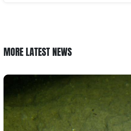
MORE LATEST NEWS