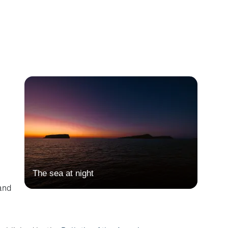
The sea at night
and