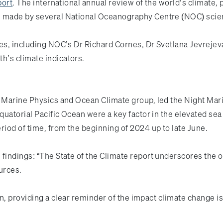
port
. The international annual review of the world’s climate,
s made by several National Oceanography Centre (NOC) scie
ies, including NOC’s Dr Richard Cornes, Dr Svetlana Jevreje
h’s climate indicators.
s Marine Physics and Ocean Climate group, led the Night Mar
equatorial Pacific Ocean were a key factor in the elevated se
riod of time, from the beginning of 2024 up to late June.
 findings: “The State of the Climate report underscores the 
ources.
ion, providing a clear reminder of the impact climate change i