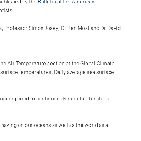
 published by the
Bulletin of the American
ntists.
va, Professor Simon Josey, Dr Ben Moat and Dr David
ine Air Temperature section of the Global Climate
a surface temperatures. Daily average sea surface
ongoing need to continuously monitor the global
s having on our oceans as well as the world as a