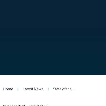
Home
Latest News
State of the…