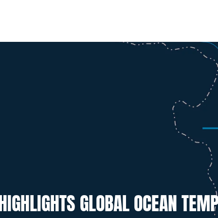
 HIGHLIGHTS GLOBAL OCEAN TEM