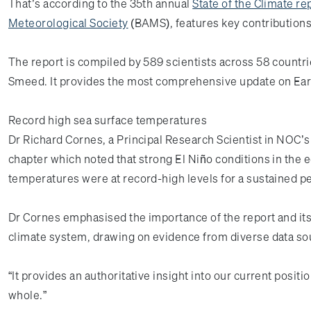
That’s according to the 35th annual
State of the Climate re
Meteorological Society
(BAMS), features key contribution
The report is compiled by 589 scientists across 58 countr
Smeed. It provides the most comprehensive update on Eart
Record high sea surface temperatures
Dr Richard Cornes, a Principal Research Scientist in NOC’
chapter which noted that strong El Niño conditions in the 
temperatures were at record-high levels for a sustained pe
Dr Cornes emphasised the importance of the report and its
climate system, drawing on evidence from diverse data s
“It provides an authoritative insight into our current posit
whole.”