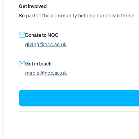
Get Involved
Be part of the community helping our ocean thrive.
Donate to NOC
giving@noc.ac.uk
Get in touch
media@noc.ac.uk