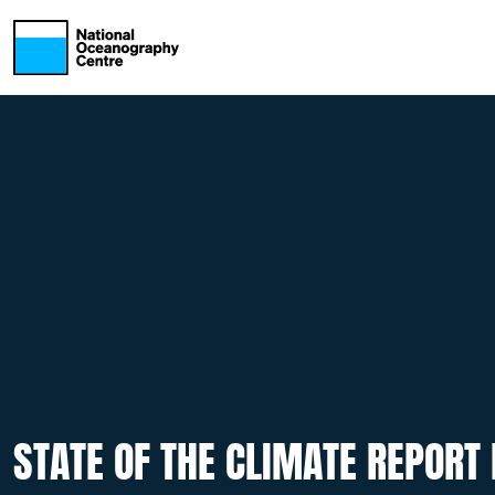
Skip to main content
STATE OF THE CLIMATE REPORT