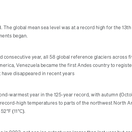
. The global mean sea level was at a record high for the 13t
ements began.
 consecutive year, all 58 global reference glaciers across fi
merica, Venezuela became the first Andes country to register 
hat have disappeared in recent years
cond-warmest year in the 125-year record, with autumn (Oc
record-high temperatures to parts of the northwest North A
52°F (11°C).