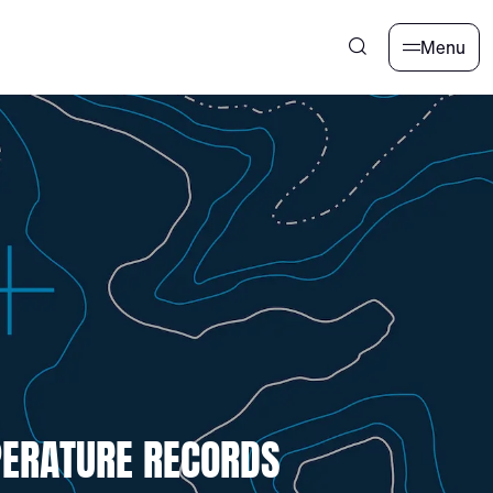
Menu
PERATURE RECORDS