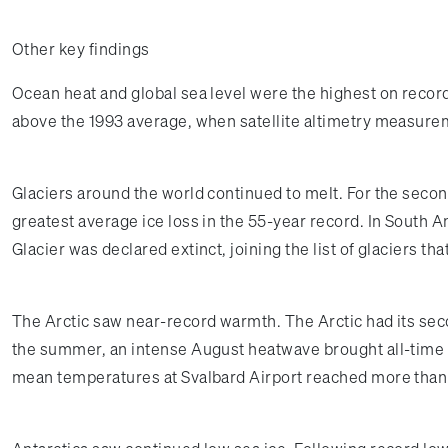
Other key findings
Ocean heat and global sea level were the highest on record
above the 1993 average, when satellite altimetry measur
Glaciers around the world continued to melt. For the second
greatest average ice loss in the 55-year record. In South A
Glacier was declared extinct, joining the list of glaciers t
The Arctic saw near-record warmth. The Arctic had its se
the summer, an intense August heatwave brought all-time 
mean temperatures at Svalbard Airport reached more than 