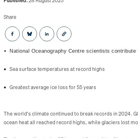
Published:
28 August 2025
Share
Opens in a new window
Opens in a new window
Opens in a new window
National Oceanography Centre scientists contribute t
Sea surface temperatures at record highs
Greatest average ice loss for 55 years
The world’s climate continued to break records in 2024. G
ocean heat all reached record highs, while glaciers lost mo