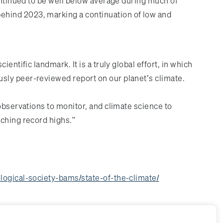
continued to be well below average during much of
ehind 2023, marking a continuation of low and
cientific landmark. It is a truly global effort, in which
usly peer-reviewed report on our planet’s climate.
observations to monitor, and climate science to
aching record highs."
ogical-society-bams/state-of-the-climate/