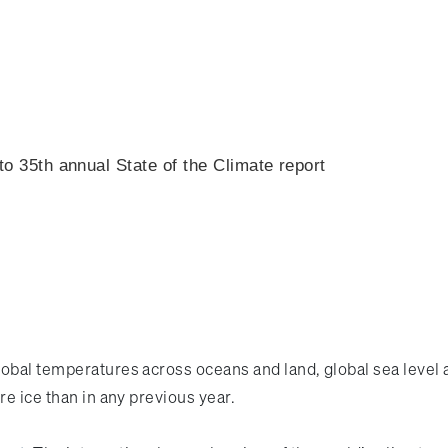
o 35th annual State of the Climate report
lobal temperatures across oceans and land, global sea level 
re ice than in any previous year.