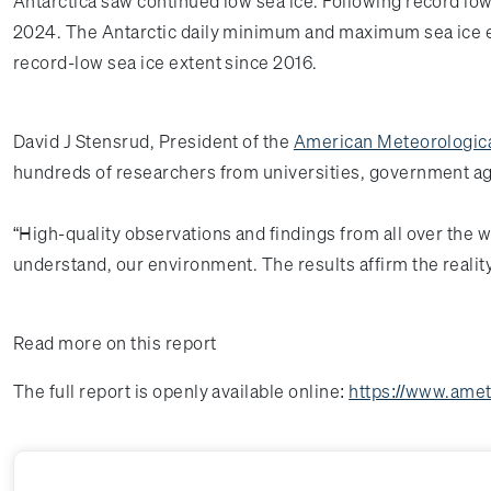
Antarctica saw continued low sea ice. Following record low
2024. The Antarctic daily minimum and maximum sea ice ex
record-low sea ice extent since 2016.
David J Stensrud, President of the
American Meteorologica
hundreds of researchers from universities, government age
“High-quality observations and findings from all over the 
understand, our environment. The results affirm the realit
Read more on this report
The full report is openly available online:
https://www.amet