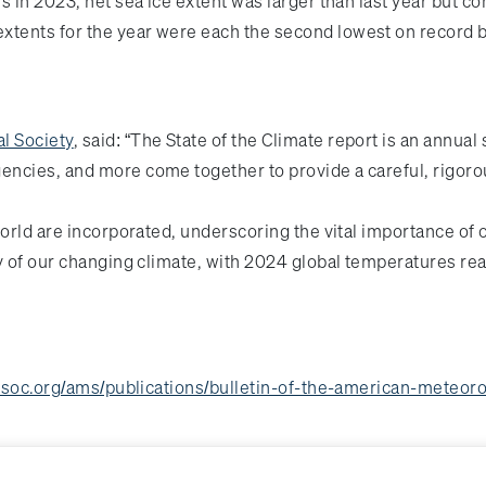
s in 2023, net sea ice extent was larger than last year but 
tents for the year were each the second lowest on record b
l Society
, said: “The State of the Climate report is an annual s
ncies, and more come together to provide a careful, rigoro
world are incorporated, underscoring the vital importance of 
y of our changing climate, with 2024 global temperatures re
soc.org/ams/publications/bulletin-of-the-american-meteorol