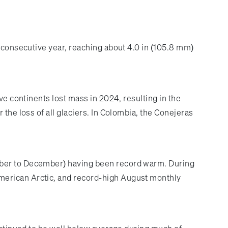
h consecutive year, reaching about 4.0 in (105.8 mm)
ve continents lost mass in 2024, resulting in the
the loss of all glaciers. In Colombia, the Conejeras
tober to December) having been record warm. During
merican Arctic, and record-high August monthly