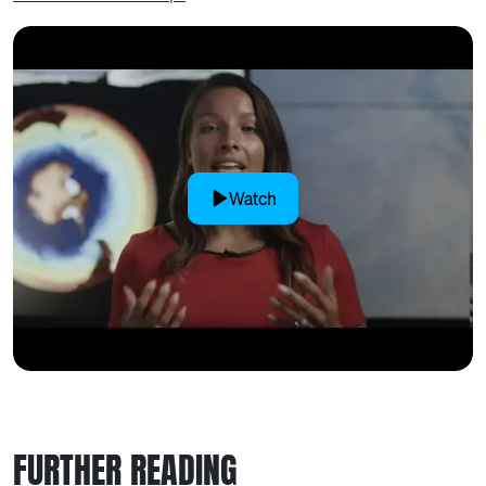
Watch
FURTHER READING