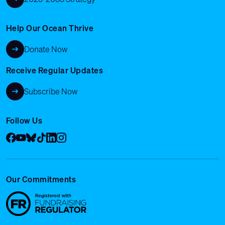
Help Our Ocean Thrive
Donate Now
Receive Regular Updates
Subscribe Now
Follow Us
Facebook
YouTube
Bluesky
Tik Tok
LinkedIn
Instagram
Our Commitments