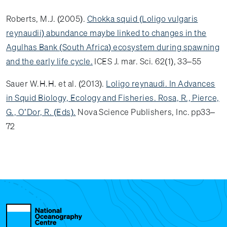
Roberts, M.J. (2005).
Chokka squid (Loligo vulgaris
reynaudii) abundance maybe linked to changes in the
Agulhas Bank (South Africa) ecosystem during spawning
and the early life cycle.
ICES J. mar. Sci. 62(1), 33–55
Sauer W.H.H. et al. (2013).
Loligo reynaudi. In Advances
in Squid Biology, Ecology and Fisheries. Rosa, R., Pierce,
G., O’Dor, R. (Eds).
Nova Science Publishers, Inc. pp33–
72