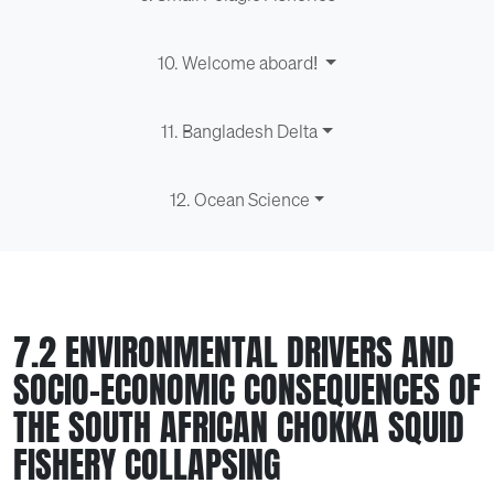
10. Welcome aboard!
11. Bangladesh Delta
12. Ocean Science
7.2 ENVIRONMENTAL DRIVERS AND
SOCIO-ECONOMIC CONSEQUENCES OF
THE SOUTH AFRICAN CHOKKA SQUID
FISHERY COLLAPSING