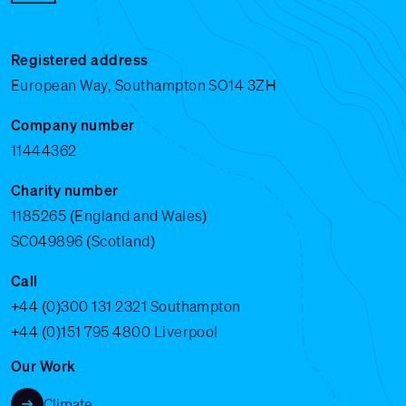
Registered address
European Way, Southampton SO14 3ZH
Company number
11444362
Charity number
1185265 (England and Wales)
SC049896 (Scotland)
Call
+44 (0)300 131 2321
Southampton
+44 (0)151 795 4800
Liverpool
Our Work
Climate