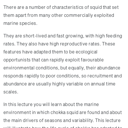
There are a number of characteristics of squid that set
them apart from many other commercially exploited
marine species.
They are short-lived and fast growing, with high feeding
rates. They also have high reproductive rates. These
features have adapted them to be ecological
opportunists that can rapidly exploit favourable
environmental conditions, but equally, their abundance
responds rapidly to poor conditions, so recruitment and
abundance are usually highly variable on annual time
scales.
In this lecture you will learn about the marine
environment in which chokka squid are found and about
the main drivers of seasons and variability. This lecture