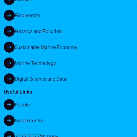
Biodiversity
Hazards and Pollution
Sustainable Marine Economy
Marine Technology
Digital Science and Data
Useful Links
People
Media Centre
2025-2035 Strategy