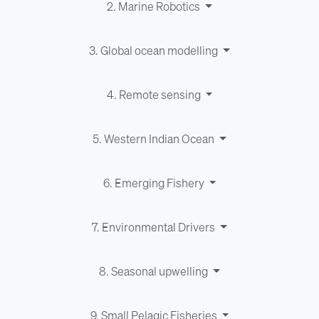
2. Marine Robotics
3. Global ocean modelling
4. Remote sensing
5. Western Indian Ocean
6. Emerging Fishery
7. Environ­men­tal Drivers
8. Seasonal upwelling
9. Small Pelagic Fisheries