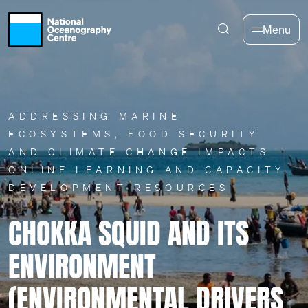
Skip to main content
Menu
ADDRESSING MARINE
ECOSYSTEMS, FOOD SECURITY
AND CLIMATE CHANGE IMPACTS
ONLINE LEARNING AND CAPACITY
DEVELOPMENT RESOURCES
CHOKKA SQUID AND ITS
ENVIRONMENT
(ENVIRONMENTAL DRIVERS