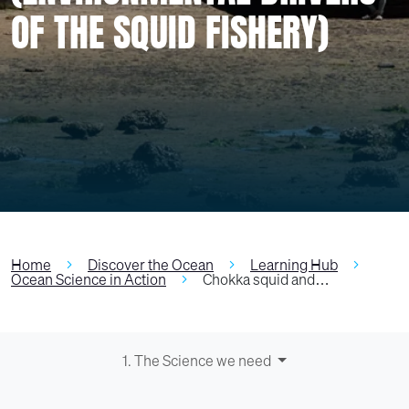
OF THE SQUID FISHERY)
Home
Discover the Ocean
Learning Hub
Ocean Science in Action
Chokka squid and…
1. The Science we need