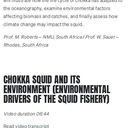
will illustrate how the life cycle of chokka has adapted to
the oceanography, examine environmental factors
affecting biomass and catches, and finally assess how
climate change may impact the squid.
Prof. M. Roberts – NMU, South Africa / Prof. W. Sauer –
Rhodes, South Africa
CHOKKA SQUID AND ITS
ENVIRONMENT (ENVIRONMENTAL
DRIVERS OF THE SQUID FISHERY)
Video duration 06:44
Read video transcript