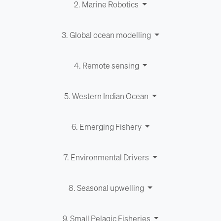
2. Marine Robotics
3. Global ocean modelling
4. Remote sensing
5. Western Indian Ocean
6. Emerging Fishery
7. Environ­men­tal Drivers
8. Seasonal upwelling
9. Small Pelagic Fisheries