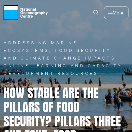
Skip to main content
Menu
ADDRESSING MARINE
ECOSYSTEMS, FOOD SECURITY
AND CLIMATE CHANGE IMPACTS
ONLINE LEARNING AND CAPACITY
DEVELOPMENT RESOURCES
HOW STABLE ARE THE
PILLARS OF FOOD
SECURITY? PILLARS THREE