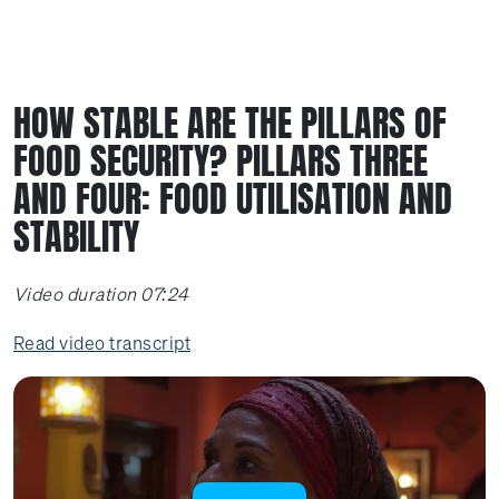
HOW STABLE ARE THE PILLARS OF
FOOD SECURITY? PILLARS THREE
AND FOUR: FOOD UTILISATION AND
STABILITY
Video duration 07:24
Read video transcript