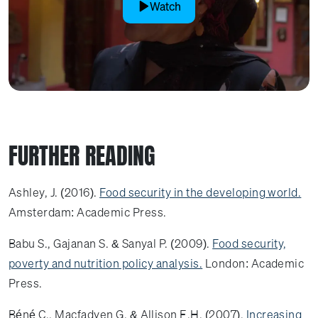
Watch
FURTHER READING
Ashley, J. (2016).
Food security in the developing world.
Amsterdam: Academic Press.
Babu S., Gajanan S. & Sanyal P. (2009).
Food security,
poverty and nutrition policy analysis.
London: Academic
Press.
Béné C., Macfadyen G. & Allison E.H. (2007).
Increasing