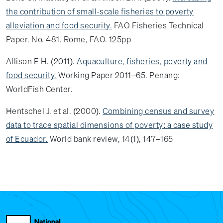
the contribution of small-scale fisheries to poverty
alleviation and food security.
FAO Fisheries Technical
Paper. No. 481. Rome, FAO. 125pp
Allison E H. (2011).
Aquaculture, fisheries, poverty and
food security.
Working Paper 2011–65. Penang:
WorldFish Center.
Hentschel J. et al. (2000).
Combining census and survey
data to trace spatial dimensions of poverty: a case study
of Ecuador.
World bank review, 14(1), 147–165