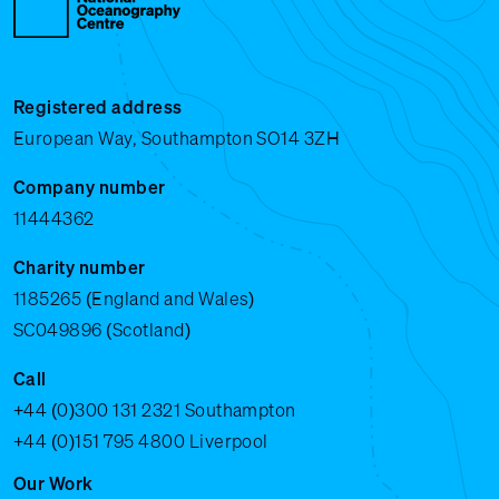
Registered address
European Way, Southampton SO14 3ZH
Company number
11444362
Charity number
1185265 (England and Wales)
SC049896 (Scotland)
Call
+44 (0)300 131 2321
Southampton
+44 (0)151 795 4800
Liverpool
Our Work