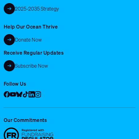
2025-2035 Strategy
Help Our Ocean Thrive
Donate Now
Receive Regular Updates
Subscribe Now
Follow Us
Facebook
YouTube
Bluesky
Tik Tok
LinkedIn
Instagram
Our Commitments