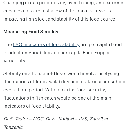
Changing ocean productivity, over-fishing, and extreme
ocean events are just a few of the major stressors
impacting fish stock and stability of this food source.
Measuring Food Stability
The
FAO indicators of food stability
are per capita Food
Production Variability and per capita Food Supply
Variability.
Stability on a household level would involve analysing
fluctuations of food availability and intake in a household
over a time period. Within marine food security,
fluctuations in fish catch would be one of the main
indicators of food stability.
Dr S. Taylor – NOC, Dr N. Jiddawi – IMS, Zanzibar,
Tanzania