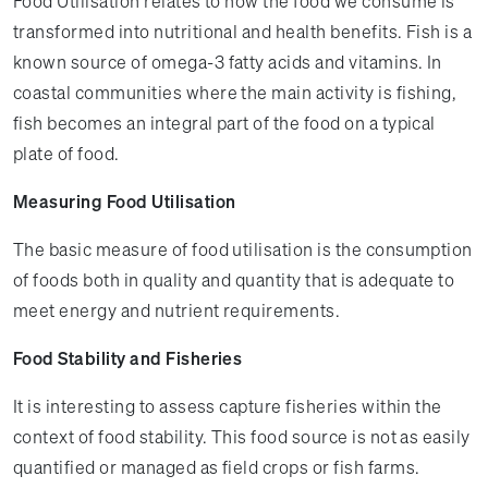
Food Utilisation relates to how the food we consume is
transformed into nutritional and health benefits. Fish is a
known source of omega-3 fatty acids and vitamins. In
coastal communities where the main activity is fishing,
fish becomes an integral part of the food on a typical
plate of food.
Measuring Food Utilisation
The basic measure of food utilisation is the consumption
of foods both in quality and quantity that is adequate to
meet energy and nutrient requirements.
Food Stability and Fisheries
It is interesting to assess capture fisheries within the
context of food stability. This food source is not as easily
quantified or managed as field crops or fish farms.