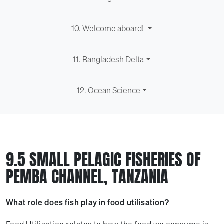
10. Welcome aboard!
11. Bangladesh Delta
12. Ocean Science
9.5 SMALL PELAGIC FISHERIES OF
PEMBA CHANNEL, TANZANIA
What role does fish play in food utilisation?