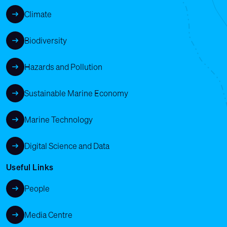
Climate
Biodiversity
Hazards and Pollution
Sustainable Marine Economy
Marine Technology
Digital Science and Data
Useful Links
People
Media Centre