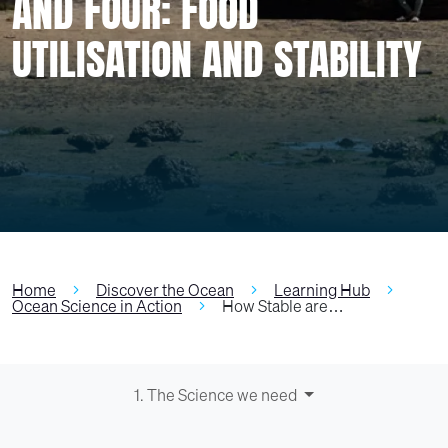
AND FOUR: FOOD
UTILISATION AND STABILITY
Home
Discover the Ocean
Learning Hub
Ocean Science in Action
How Stable are…
1. The Science we need