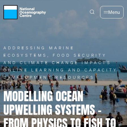
Skip to main content
Menu
ADDRESSING MARINE
ECOSYSTEMS, FOOD SECURITY
AND CLIMATE CHANGE IMPACTS
ONLINE LEARNING AND CAPACITY
DEVELOPMENT RESOURCES
MODELLING OCEAN
UPWELLING SYSTEMS –
FROM PHYSICS TO FISH TO