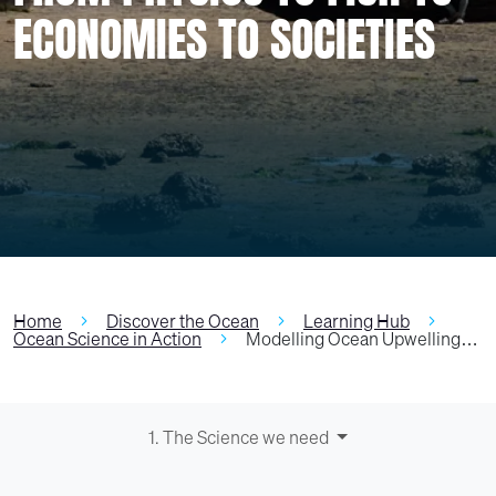
ECONOMIES TO SOCIETIES
Home
Discover the Ocean
Learning Hub
Ocean Science in Action
Modelling Ocean Upwelling…
1. The Science we need