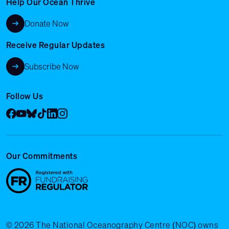
Help Our Ocean Thrive
Donate Now
Receive Regular Updates
Subscribe Now
Follow Us
Facebook
YouTube
Bluesky
Tik Tok
LinkedIn
Instagram
Our Commitments
© 2026 The National Oceanography Centre (NOC) owns