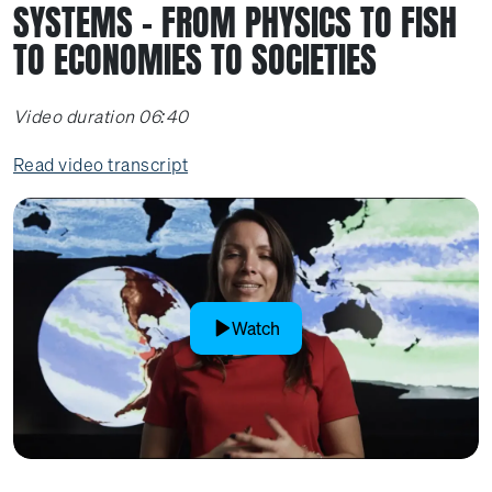
SYSTEMS – FROM PHYSICS TO FISH
TO ECONOMIES TO SOCIETIES
Video duration 06:40
Read video transcript
Watch