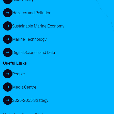
Hazards and Pollution
Sustainable Marine Economy
Marine Technology
Digital Science and Data
Useful Links
People
Media Centre
2025-2035 Strategy