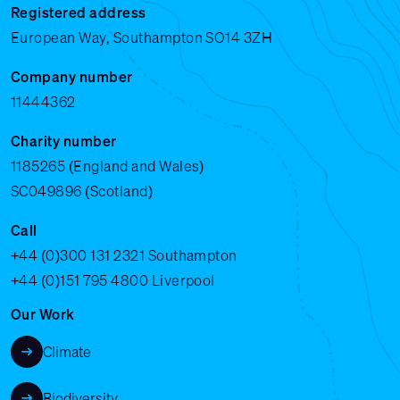
Registered address
European Way, Southampton SO14 3ZH
Company number
11444362
Charity number
1185265 (England and Wales)
SC049896 (Scotland)
Call
+44 (0)300 131 2321
Southampton
+44 (0)151 795 4800
Liverpool
Our Work
Climate
Biodiversity