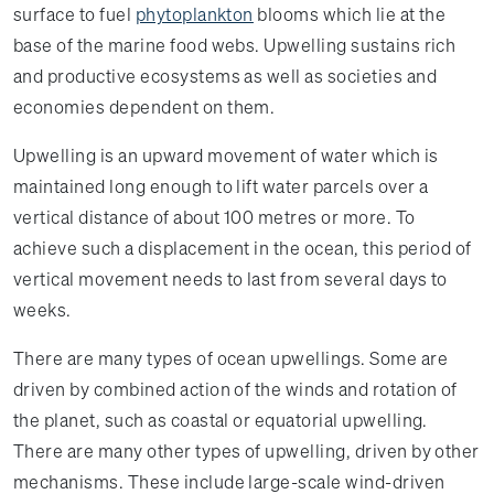
surface to fuel
phytoplankton
blooms which lie at the
base of the marine food webs. Upwelling sustains rich
and productive ecosystems as well as societies and
economies dependent on them.
Upwelling is an upward movement of water which is
maintained long enough to lift water parcels over a
vertical distance of about 100 metres or more. To
achieve such a displacement in the ocean, this period of
vertical movement needs to last from several days to
weeks.
There are many types of ocean upwellings. Some are
driven by combined action of the winds and rotation of
the planet, such as coastal or equatorial upwelling.
There are many other types of upwelling, driven by other
mechanisms. These include large-scale wind-driven