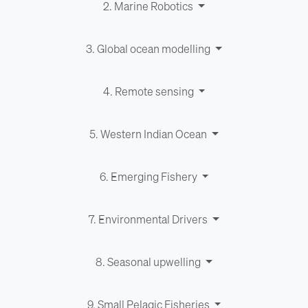
2. Marine Robotics
3. Global ocean modelling
4. Remote sensing
5. Western Indian Ocean
6. Emerging Fishery
7. Environ­men­tal Drivers
8. Seasonal upwelling
9. Small Pelagic Fisheries