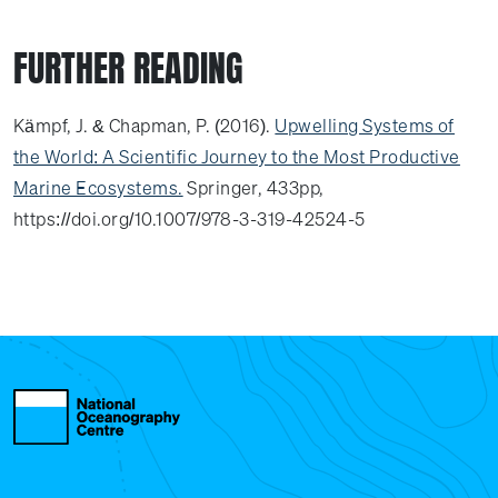
FURTHER READING
Kämpf, J. & Chapman, P. (2016).
Upwelling Systems of
the World: A Scientific Journey to the Most Productive
Marine Ecosystems.
Springer, 433pp,
https://doi.org/10.1007/978-3-319-42524-5