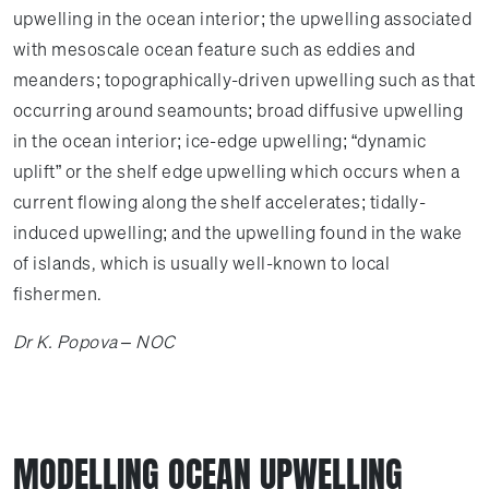
upwelling in the ocean interior; the upwelling associated
with mesoscale ocean feature such as eddies and
meanders; topographically-driven upwelling such as that
occurring around seamounts; broad diffusive upwelling
in the ocean interior; ice-edge upwelling; “dynamic
uplift” or the shelf edge upwelling which occurs when a
current flowing along the shelf accelerates; tidally-
induced upwelling; and the upwelling found in the wake
of islands, which is usually well-known to local
fishermen.
Dr K. Popova – NOC
MODELLING OCEAN UPWELLING