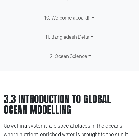
10. Welcome aboard!
11. Bangladesh Delta
12. Ocean Science
3.3 INTRODUCTION TO GLOBAL
OCEAN MODELLING
Upwelling systems are special places in the oceans
where nutrient-enriched water is brought to the sunlit