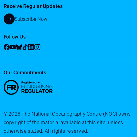
Receive Regular Updates
Subscribe Now
Follow Us
Facebook
YouTube
Bluesky
Tik Tok
LinkedIn
Instagram
Our Commitments
© 2026 The National Oceanography Centre (NOC) owns
copyright of the material available at this site, unless
otherwise stated. All rights reserved.