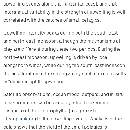
upwelling events along the Tanzanian coast, and that
interannual variability in the strength of upwelling is well
correlated with the catches of small pelagics.
Upwelling intensity peaks during both the south-east
and north-east monsoon, although the mechanisms at
play are different during these two periods. During the
north-east monsoon, upwelling is driven by local
alongshore winds, while during the south-east monsoon
the acceleration of the strong along-shelf current results
in “dynamic uplift” upwelling.
Satellite observations, ocean model outputs, and in-situ
measurements can be used together to examine
response of the Chlorophyll-a (as a proxy for
phytoplankton
) to the upwelling events. Analysis of the
data shows that the yield of the small pelagics is