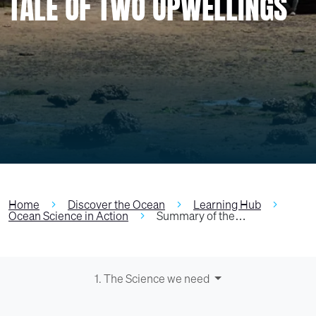
TALE OF TWO UPWELLINGS
Home
Discover the Ocean
Learning Hub
Ocean Science in Action
Summary of the…
1. The Science we need