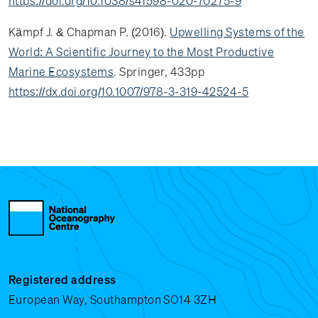
https://doi.org/10.1038/s41598-020-70275-9
Kämpf J. & Chapman P. (2016).
Upwelling Systems of the
World: A Scientific Journey to the Most Productive
Marine Ecosystems
. Springer, 433pp
https://dx.doi.org/10.1007/978-3-319-42524-5
Registered address
European Way, Southampton SO14 3ZH