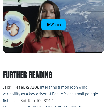
Watch
FURTHER READING
Jebri F. et al. (2020).
Interannual monsoon wind
variability as a key driver of East African small pelagic
fisheries.
Sci. Rep. 10, 13247