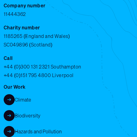
Company number
11444362
Charity number
1185265 (England and Wales)
SC049896 (Scotland)
Call
+44 (0)300 131 2321
Southampton
+44 (0)151 795 4800
Liverpool
Our Work
Climate
Biodiversity
Hazards and Pollution