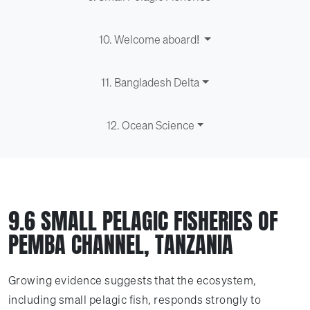
10. Welcome aboard!
11. Bangladesh Delta
12. Ocean Science
9.6 SMALL PELAGIC FISHERIES OF
PEMBA CHANNEL, TANZANIA
Growing evidence suggests that the ecosystem,
including small pelagic fish, responds strongly to