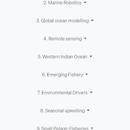
2. Marine Robotics
3. Global ocean modelling
4. Remote sensing
5. Western Indian Ocean
6. Emerging Fishery
7. Environ­men­tal Drivers
8. Seasonal upwelling
9. Small Pelagic Fisheries