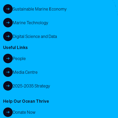
Sustainable Marine Economy
Marine Technology
Digital Science and Data
Useful Links
People
Media Centre
2025-2035 Strategy
Help Our Ocean Thrive
Donate Now