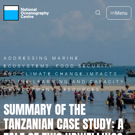
Skip to main content
Menu
ADDRESSING MARINE
ECOSYSTEMS, FOOD SECURITY
AND CLIMATE CHANGE IMPACTS
ONLINE LEARNING AND CAPACITY
DEVELOPMENT RESOURCES
SUMMARY OF THE
TANZANIAN CASE STUDY: A