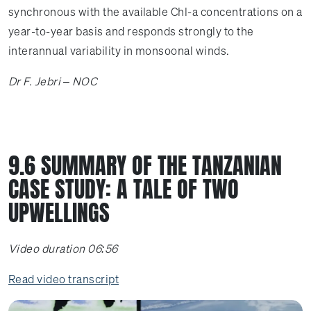
synchronous with the available Chl-a concentrations on a
year-to-year basis and responds strongly to the
interannual variability in monsoonal winds.
Dr F. Jebri – NOC
9.6 SUMMARY OF THE TANZANIAN
CASE STUDY: A TALE OF TWO
UPWELLINGS
Video duration 06:56
Read video transcript