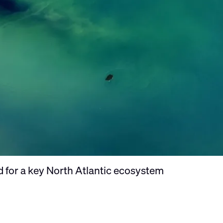
ld for a key North Atlantic ecosystem