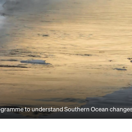
 programme to understand Southern Ocean change