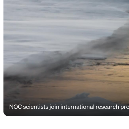
NOC scientists join international research