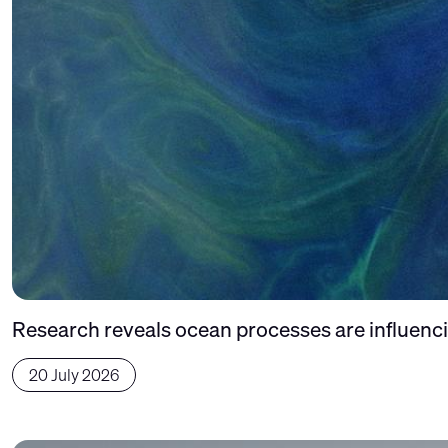
Research reveals ocean processes are influencin
20 July 2026