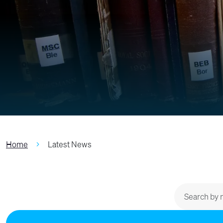
Home
Latest News