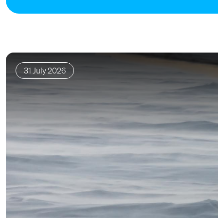
31 July 2026