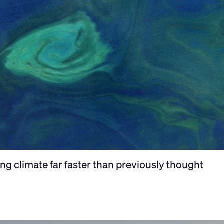
g climate far faster than previously thought