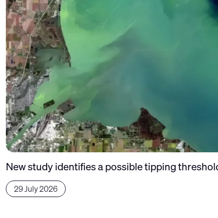
New study identifies a possible tipping thresho
29 July 2026