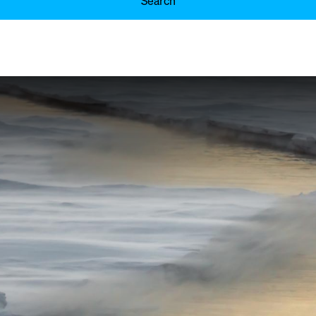
Search